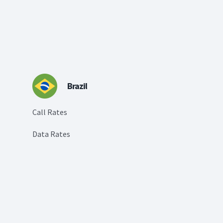
Brazil
Call Rates
Data Rates