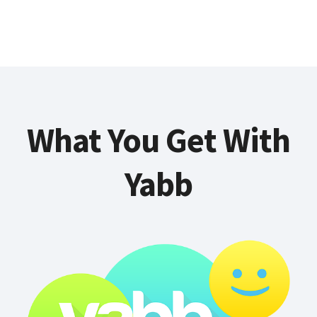
What You Get With
Yabb