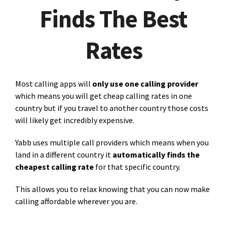
Finds The Best
Rates
Most calling apps will
only use one calling provider
which means you will get cheap calling rates in one
country but if you travel to another country those costs
will likely get incredibly expensive.
Yabb uses multiple call providers which means when you
land in a different country it
automatically finds the
cheapest calling rate
for that specific country.
This allows you to relax knowing that you can now make
calling affordable wherever you are.