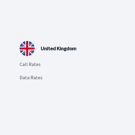
United Kingdom
Call Rates
Data Rates