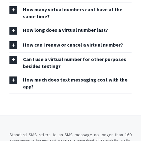
How many virtual numbers can I have at the
same time?
How long does a virtual number last?
How can I renew or cancel a virtual number?
Can I use a virtual number for other purposes
besides texting?
How much does text messaging cost with the
app?
Standard SMS refers to an SMS message no longer than 160