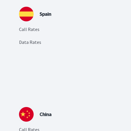
Spain
Call Rates
Data Rates
China
Call Rates