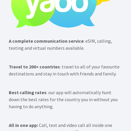
A complete communication service
: eSIM, calling,
texting and virtual numbers available.
Travel to 200+ countries
: travel to all of your favourite
destinations and stay in touch with friends and family.
Best calling rates
: our app will automatically hunt
down the best rates for the country you in without you
having to do anything.
All in one app:
Call, text and video call all inside one