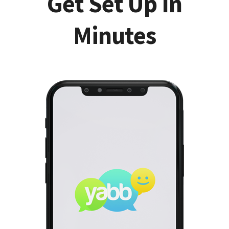
Get Set Up In
Minutes