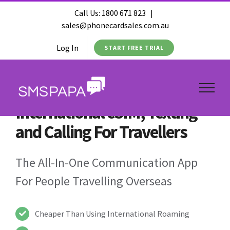
Call Us:
1800 671 823
|
sales@phonecardsales.com.au
Log In
START FREE TRIAL
International eSIM, Texting
and Calling For Travellers
The All-In-One Communication App
For People Travelling Overseas
Cheaper Than Using International Roaming