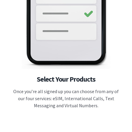
Select Your Products
Once you’re all signed up you can choose from any of
our four services: eSIM, International Calls, Text
Messaging and Virtual Numbers.