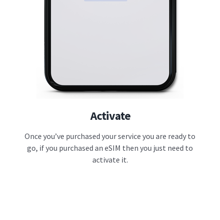
Activate
Once you’ve purchased your service you are ready to
go, if you purchased an eSIM then you just need to
activate it.