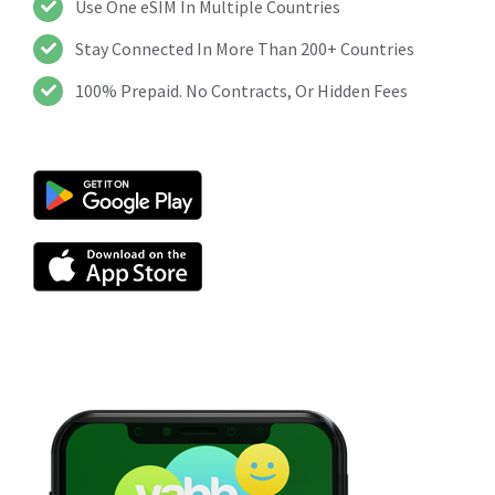
Use One eSIM In Multiple Countries
Stay Connected In More Than 200+ Countries
100% Prepaid. No Contracts, Or Hidden Fees