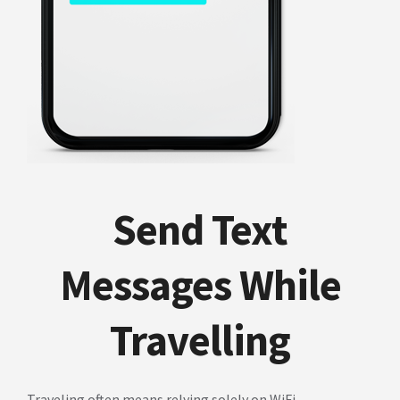
Send Text
Messages While
Travelling
Traveling often means relying solely on WiFi