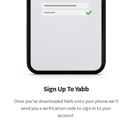
Sign Up To Yabb
Once you’ve downloaded Yabb onto your phone we’ll
send you a verification code to sign in to your
account.