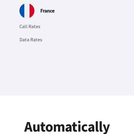
France
Call Rates
Data Rates
Automatically