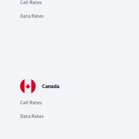
Call Rates
Data Rates
Canada
Call Rates
Data Rates