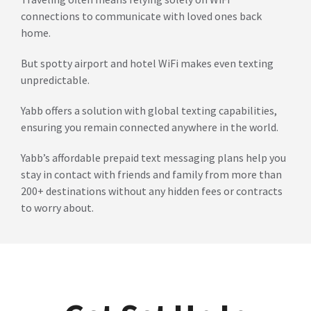
connections to communicate with loved ones back
home.
But spotty airport and hotel WiFi makes even texting
unpredictable.
Yabb offers a solution with global texting capabilities,
ensuring you remain connected anywhere in the world.
Yabb’s affordable prepaid text messaging plans help you
stay in contact with friends and family from more than
200+ destinations without any hidden fees or contracts
to worry about.