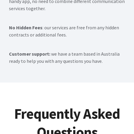
handy app, no need to combine different communication
services together.
No Hidden Fees
: our services are free from any hidden
contracts or additional fees.
Customer support:
we have a team based in Australia
ready to help you with any questions you have.
Frequently Asked
Questions