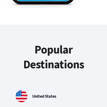
Popular
Destinations
United States