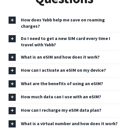
How does Yabb help me save on roaming
charges?
Do I need to get a new SIM card every time I
travel with Yabb?
What is an eSIM and how does it work?
How can I activate an eSIM on my device?
What are the benefits of using an eSIM?
How much data can I use with an eSIM?
How can I recharge my eSIM data plan?
What is a virtual number and how does it work?