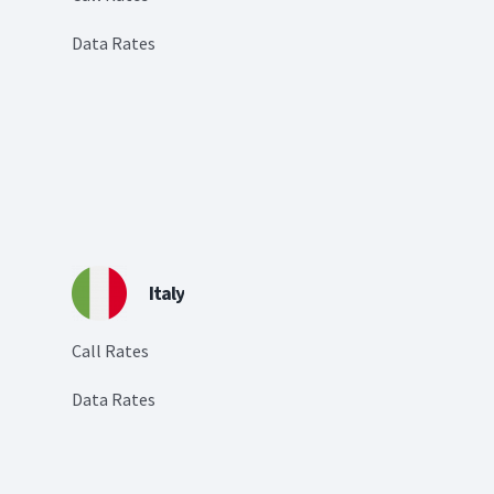
Data Rates
Italy
Call Rates
Data Rates