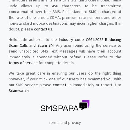
characters in length and sent to a standard GSM mobile. Hello-
Jade allows up to 450 characters to be transmitted
concatenated over four SMS. Each standard SMS is charged at
the rate of one credit. CDMA, premium rate numbers and other
non-standard mobile destinations may incur higher charges. If in
doubt, please
contact us
.
Hello-Jade adheres to the
Industry code C661:2022 Reducing
Scam Calls and Scam SM
. Any user found using the service to
send unsolicited SMS Text Messages will have their account
immediately suspended without refund. Please refer to the
terms of service
for complete details.
We take great care in ensuring our users do the right thing
however, if your think one of our users has scammed you with
our SMS service please
contact us
immediately or report it to
Scamwatch
.
terms-and-privacy