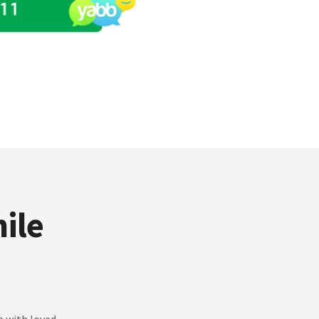
ile
e with loved