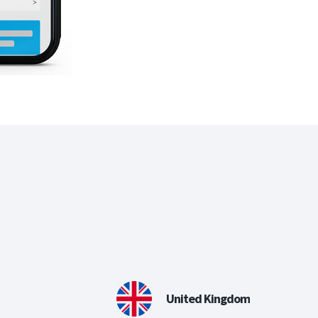
United Kingdom