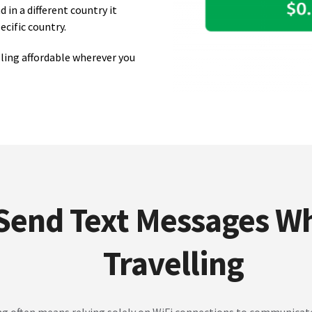
in a different country it
ecific country.
ling affordable wherever you
Send Text Messages Wh
Travelling
ng often means relying solely on WiFi connections to communicat