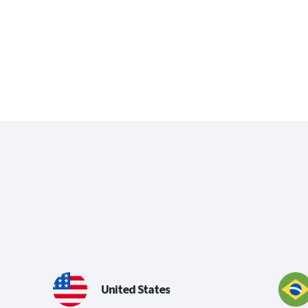
United States