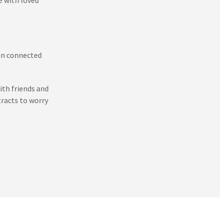
ain connected
ith friends and
racts to worry