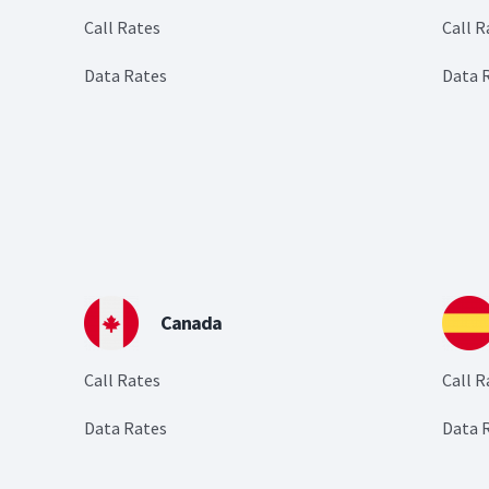
Call Rates
Call R
Data Rates
Data 
Canada
Call Rates
Call R
Data Rates
Data 