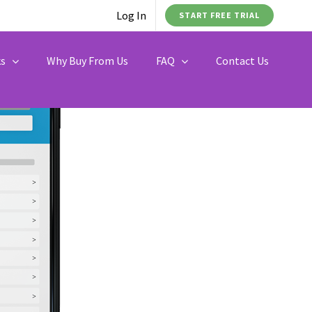
Log In
START FREE TRIAL
ks
Why Buy From Us
FAQ
Contact Us