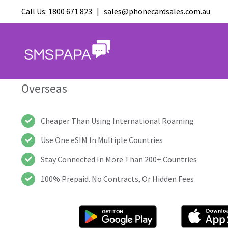
International eSIM, 
Call Us:
1800 671 823
|
sales@phonecardsales.com.au
Calling For Travellers
The All-In-One Communication App For P
Overseas
Cheaper Than Using International Roaming
Use One eSIM In Multiple Countries
Stay Connected In More Than 200+ Countries
100% Prepaid. No Contracts, Or Hidden Fees