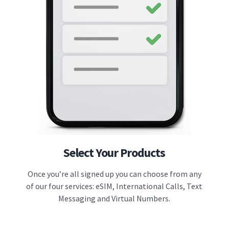
Select Your Products
Once you’re all signed up you can choose from any
of our four services: eSIM, International Calls, Text
Messaging and Virtual Numbers.