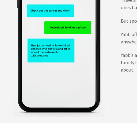
ones ba
But spo
Yabb of
anywher
Yabb’s 
family 
about.