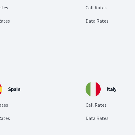
ates
Call Rates
Rates
Data Rates
Spain
Italy
ates
Call Rates
Rates
Data Rates