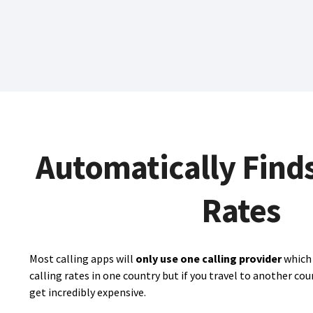
Automatically Find
Rates
Most calling apps will
only use one calling provider
which 
calling rates in one country but if you travel to another cou
get incredibly expensive.