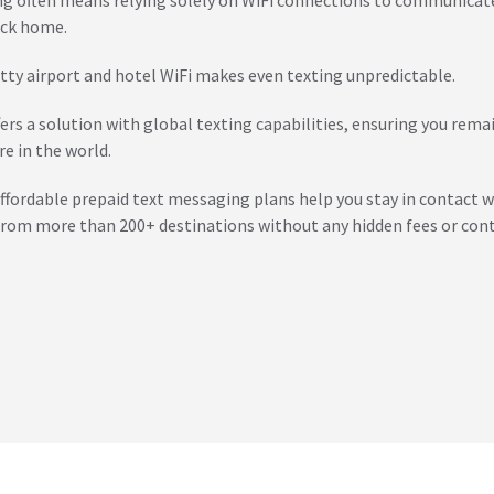
ck home.
tty airport and hotel WiFi makes even texting unpredictable.
fers a solution with global texting capabilities, ensuring you rem
e in the world.
affordable prepaid text messaging plans help you stay in contact w
from more than 200+ destinations without any hidden fees or cont