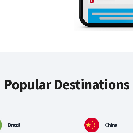
Popular Destinations
Brazil
China