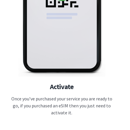
Activate
Once you’ve purchased your service you are ready to
go, if you purchased an eSIM then you just need to
activate it.