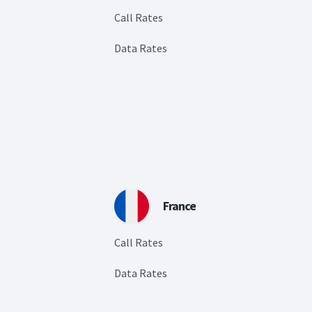
Call Rates
Data Rates
France
Call Rates
Data Rates