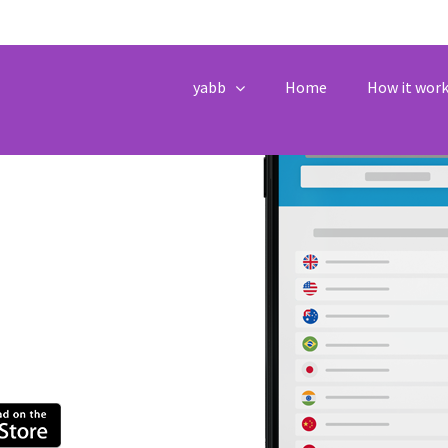
Texting and
yabb
Home
How it wor
eople Travelling