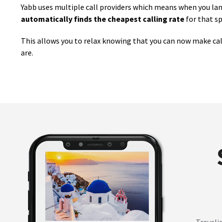
Yabb uses multiple call providers which means when you land 
automatically finds the cheapest calling rate
for that sp
This allows you to relax knowing that you can now make cal
are.
Traveli