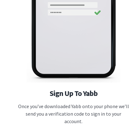
Sign Up To Yabb
Once you’ve downloaded Yabb onto your phone we’ll
send you a verification code to sign in to your
account.