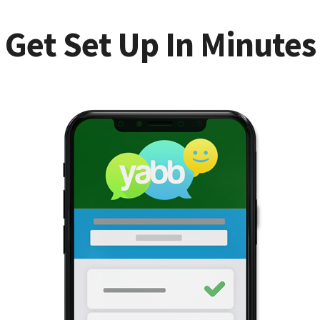
Get Set Up In Minutes