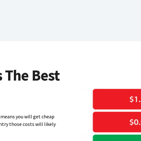
s The Best
means you will get cheap
ntry those costs will likely