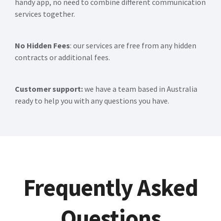
handy app, no need to combine different communication
services together.
No Hidden Fees
: our services are free from any hidden
contracts or additional fees.
Customer support:
we have a team based in Australia
ready to help you with any questions you have.
Frequently Asked
Questions