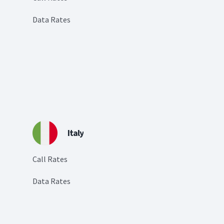
Data Rates
Italy
Call Rates
Data Rates