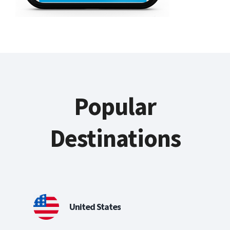
Popular
Destinations
United States