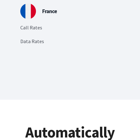
France
Call Rates
Data Rates
Automatically