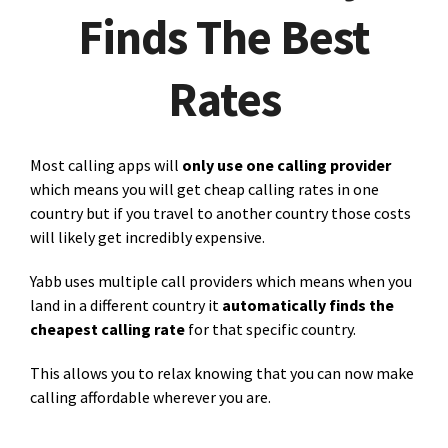
Finds The Best
Rates
Most calling apps will
only use one calling provider
which means you will get cheap calling rates in one
country but if you travel to another country those costs
will likely get incredibly expensive.
Yabb uses multiple call providers which means when you
land in a different country it
automatically finds the
cheapest calling rate
for that specific country.
This allows you to relax knowing that you can now make
calling affordable wherever you are.