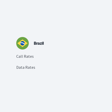
Brazil
Call Rates
Data Rates