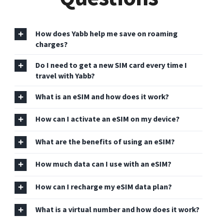
How does Yabb help me save on roaming
charges?
Do I need to get a new SIM card every time I
travel with Yabb?
What is an eSIM and how does it work?
How can I activate an eSIM on my device?
What are the benefits of using an eSIM?
How much data can I use with an eSIM?
How can I recharge my eSIM data plan?
What is a virtual number and how does it work?