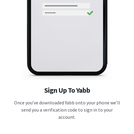
Sign Up To Yabb
Once you’ve downloaded Yabb onto your phone we’ll
send you a verification code to sign in to your
account.