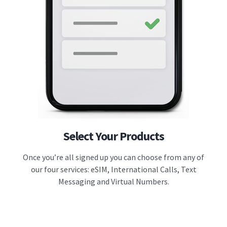
Select Your Products
Once you’re all signed up you can choose from any of
our four services: eSIM, International Calls, Text
Messaging and Virtual Numbers.