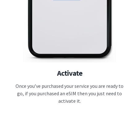
Activate
Once you’ve purchased your service you are ready to
go, if you purchased an eSIM then you just need to
activate it.