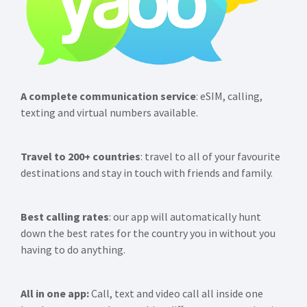
A complete communication service
: eSIM, calling,
texting and virtual numbers available.
Travel to 200+ countries
: travel to all of your favourite
destinations and stay in touch with friends and family.
Best calling rates
: our app will automatically hunt
down the best rates for the country you in without you
having to do anything.
All in one app:
Call, text and video call all inside one