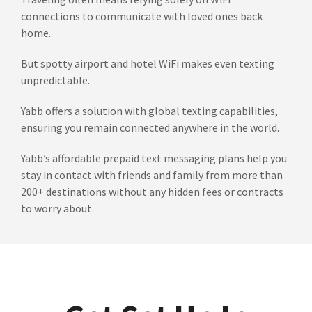
connections to communicate with loved ones back
home.
But spotty airport and hotel WiFi makes even texting
unpredictable.
Yabb offers a solution with global texting capabilities,
ensuring you remain connected anywhere in the world.
Yabb’s affordable prepaid text messaging plans help you
stay in contact with friends and family from more than
200+ destinations without any hidden fees or contracts
to worry about.