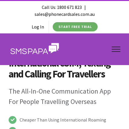
Call Us:
1800 671 823
|
sales@phonecardsales.com.au
Log In
START FREE TRIAL
International eSIM, Texting
and Calling For Travellers
The All-In-One Communication App
For People Travelling Overseas
Cheaper Than Using International Roaming