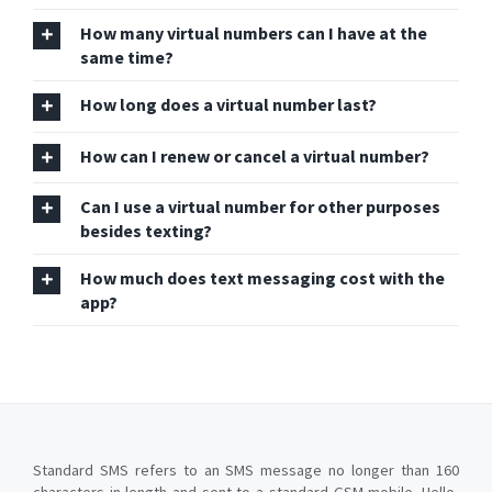
How many virtual numbers can I have at the
same time?
How long does a virtual number last?
How can I renew or cancel a virtual number?
Can I use a virtual number for other purposes
besides texting?
How much does text messaging cost with the
app?
Standard SMS refers to an SMS message no longer than 160