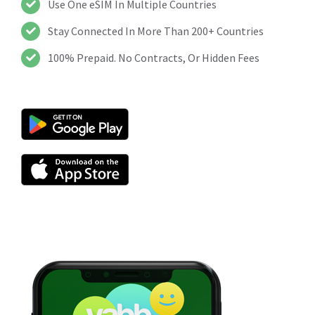
Use One eSIM In Multiple Countries
Stay Connected In More Than 200+ Countries
100% Prepaid. No Contracts, Or Hidden Fees