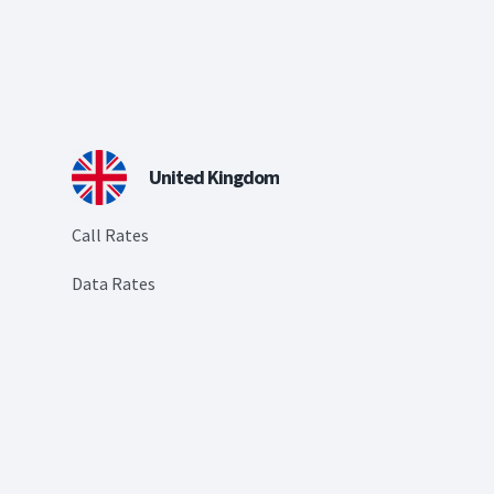
United Kingdom
Call Rates
Data Rates