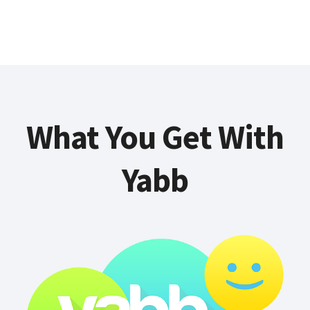
What You Get With
Yabb