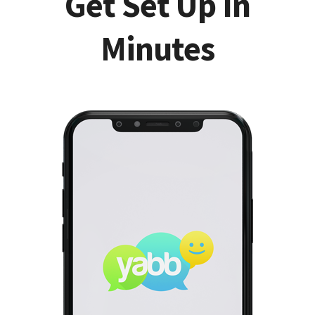
Get Set Up In
Minutes