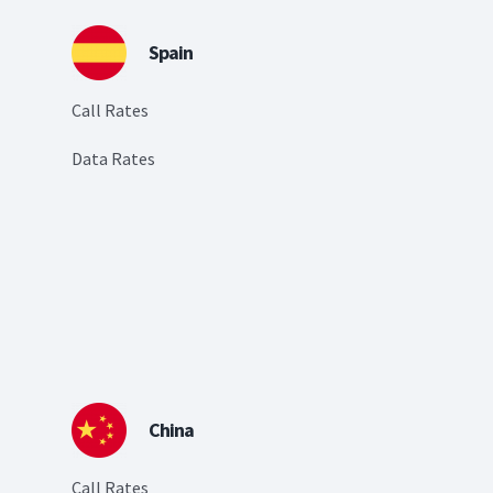
Spain
Call Rates
Data Rates
China
Call Rates