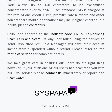
characters in length and sent to a standard GSM mobile. Hello-
Jade allows up to 450 characters to be transmitted
concatenated over four SMS. Each standard SMS is charged at
the rate of one credit. CDMA, premium rate numbers and other
non-standard mobile destinations may incur higher charges. If in
doubt, please
contact us
.
Hello-Jade adheres to the
Industry code C661:2022 Reducing
Scam Calls and Scam SM
. Any user found using the service to
send unsolicited SMS Text Messages will have their account
immediately suspended without refund. Please refer to the
terms of service
for complete details.
We take great care in ensuring our users do the right thing
however, if your think one of our users has scammed you with
our SMS service please
contact us
immediately or report it to
Scamwatch
.
terms-and-privacy