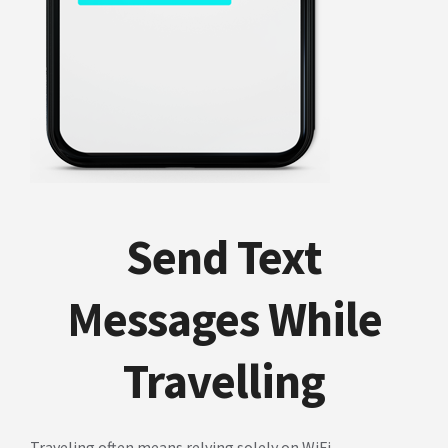
Send Text
Messages While
Travelling
Traveling often means relying solely on WiFi