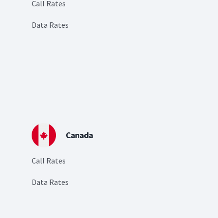
Call Rates
Data Rates
Canada
Call Rates
Data Rates