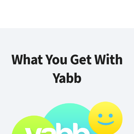
What You Get With
Yabb