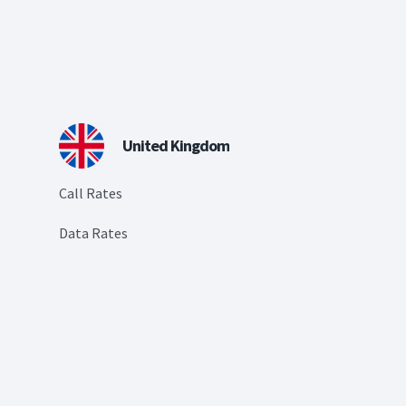
United Kingdom
Call Rates
Data Rates