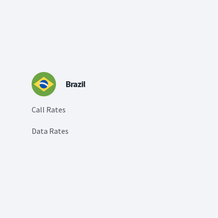
Brazil
Call Rates
Data Rates