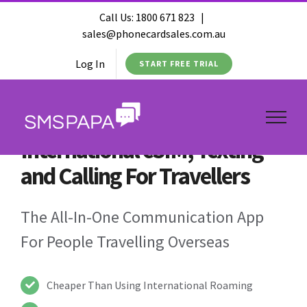
Call Us:
1800 671 823
|
sales@phonecardsales.com.au
Log In
START FREE TRIAL
International eSIM, Texting
and Calling For Travellers
The All-In-One Communication App
For People Travelling Overseas
Cheaper Than Using International Roaming