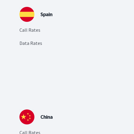
Spain
Call Rates
Data Rates
China
Call Rates