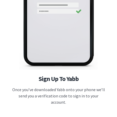
Sign Up To Yabb
Once you’ve downloaded Yabb onto your phone we’ll
send you a verification code to sign in to your
account.