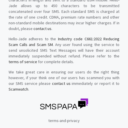
characters in length and sent to a standard GSM mobile. Hello-
Jade allows up to 450 characters to be transmitted
concatenated over four SMS. Each standard SMS is charged at
the rate of one credit. CDMA, premium rate numbers and other
non-standard mobile destinations may incur higher charges. If in
doubt, please
contact us
.
Hello-Jade adheres to the
Industry code C661:2022 Reducing
Scam Calls and Scam SM
. Any user found using the service to
send unsolicited SMS Text Messages will have their account
immediately suspended without refund. Please refer to the
terms of service
for complete details.
We take great care in ensuring our users do the right thing
however, if your think one of our users has scammed you with
our SMS service please
contact us
immediately or report it to
Scamwatch
.
terms-and-privacy