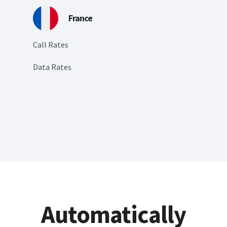
France
Call Rates
Data Rates
Automatically