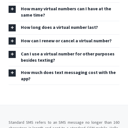
How many virtual numbers can I have at the
same time?
How long does a virtual number last?
How can I renew or cancel a virtual number?
Can I use a virtual number for other purposes
besides texting?
How much does text messaging cost with the
app?
Standard SMS refers to an SMS message no longer than 160