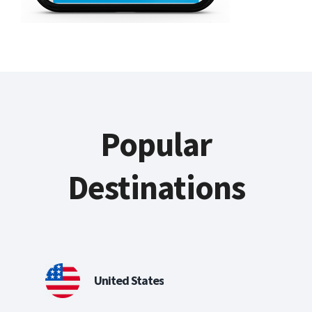
Popular
Destinations
United States