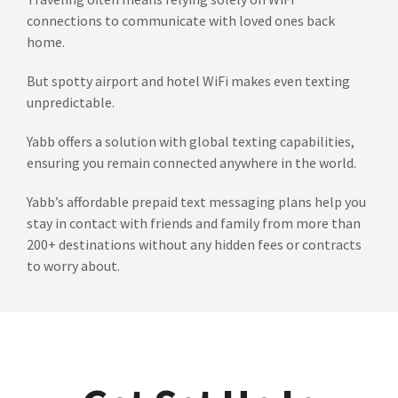
connections to communicate with loved ones back
home.
But spotty airport and hotel WiFi makes even texting
unpredictable.
Yabb offers a solution with global texting capabilities,
ensuring you remain connected anywhere in the world.
Yabb’s affordable prepaid text messaging plans help you
stay in contact with friends and family from more than
200+ destinations without any hidden fees or contracts
to worry about.