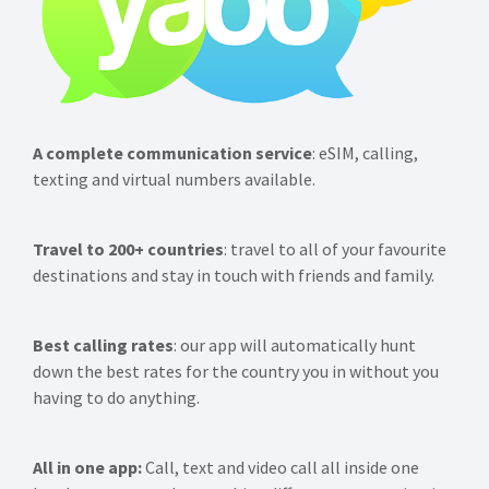
A complete communication service
: eSIM, calling,
texting and virtual numbers available.
Travel to 200+ countries
: travel to all of your favourite
destinations and stay in touch with friends and family.
Best calling rates
: our app will automatically hunt
down the best rates for the country you in without you
having to do anything.
All in one app:
Call, text and video call all inside one