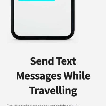
Send Text
Messages While
Travelling
Traveling often means relying solely on WiFi