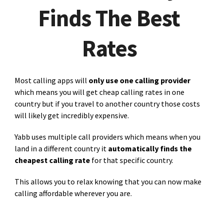
Finds The Best
Rates
Most calling apps will
only use one calling provider
which means you will get cheap calling rates in one
country but if you travel to another country those costs
will likely get incredibly expensive.
Yabb uses multiple call providers which means when you
land in a different country it
automatically finds the
cheapest calling rate
for that specific country.
This allows you to relax knowing that you can now make
calling affordable wherever you are.