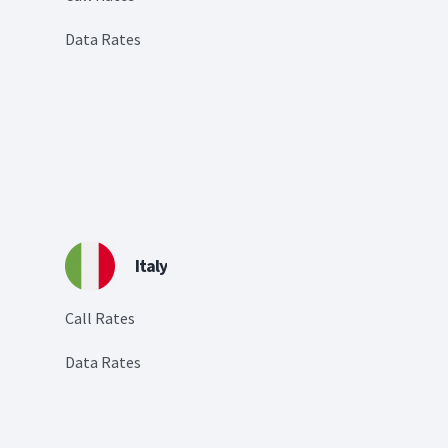
Data Rates
Italy
Call Rates
Data Rates