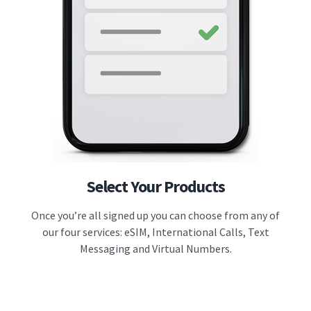
Select Your Products
Once you’re all signed up you can choose from any of
our four services: eSIM, International Calls, Text
Messaging and Virtual Numbers.