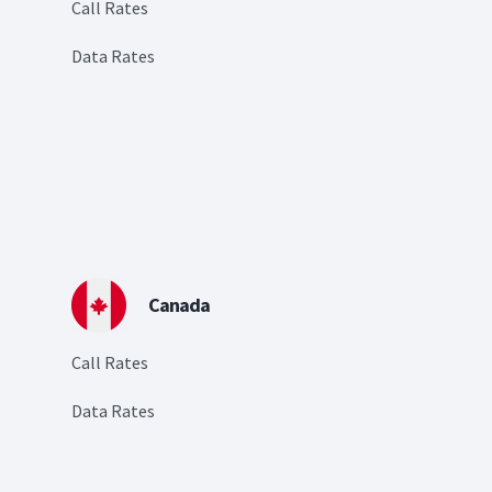
Call Rates
Data Rates
Canada
Call Rates
Data Rates