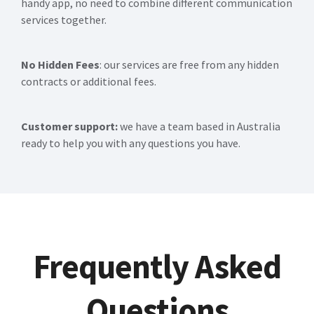
handy app, no need to combine different communication
services together.
No Hidden Fees
: our services are free from any hidden
contracts or additional fees.
Customer support:
we have a team based in Australia
ready to help you with any questions you have.
Frequently Asked
Questions