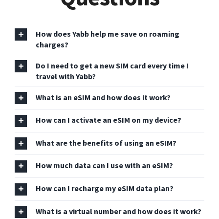
How does Yabb help me save on roaming
charges?
Do I need to get a new SIM card every time I
travel with Yabb?
What is an eSIM and how does it work?
How can I activate an eSIM on my device?
What are the benefits of using an eSIM?
How much data can I use with an eSIM?
How can I recharge my eSIM data plan?
What is a virtual number and how does it work?