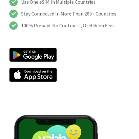
Use One eSIM In Multiple Countries
Stay Connected In More Than 200+ Countries
100% Prepaid. No Contracts, Or Hidden Fees