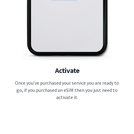
Activate
Once you’ve purchased your service you are ready to
go, if you purchased an eSIM then you just need to
activate it.