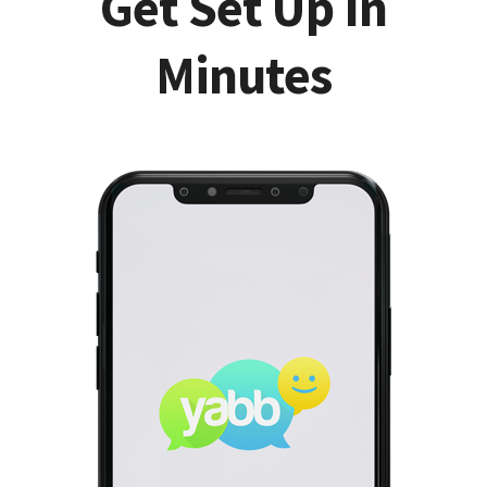
Get Set Up In
Minutes