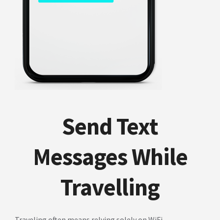
Send Text
Messages While
Travelling
Traveling often means relying solely on WiFi