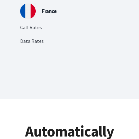
France
Call Rates
Data Rates
Automatically