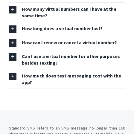
How many virtual numbers can I have at the
same time?
How long does a virtual number last?
How can I renew or cancel a virtual number?
Can I use a virtual number for other purposes
besides texting?
How much does text messaging cost with the
app?
Standard SMS refers to an SMS message no longer than 160