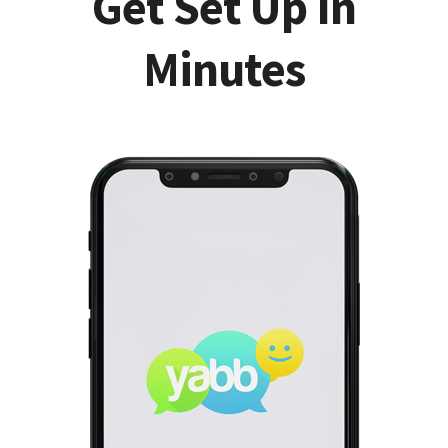
Get Set Up In
Minutes