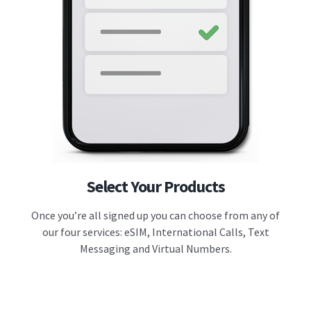
Select Your Products
Once you’re all signed up you can choose from any of
our four services: eSIM, International Calls, Text
Messaging and Virtual Numbers.