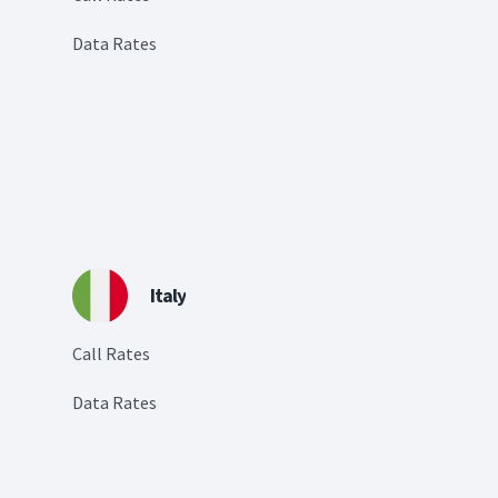
Data Rates
Italy
Call Rates
Data Rates