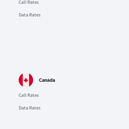
Call Rates
Data Rates
Canada
Call Rates
Data Rates