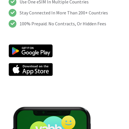
Use One eSIM In Multiple Countries
Stay Connected In More Than 200+ Countries
100% Prepaid. No Contracts, Or Hidden Fees