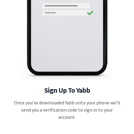
Sign Up To Yabb
Once you’ve downloaded Yabb onto your phone we’ll
send you a verification code to sign in to your
account.