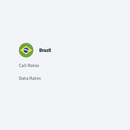
Brazil
Call Rates
Data Rates