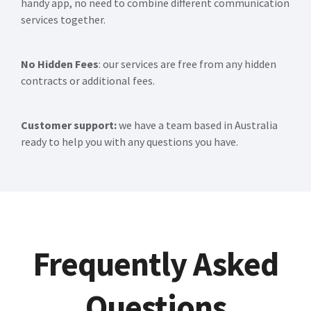
handy app, no need to combine different communication
services together.
No Hidden Fees
: our services are free from any hidden
contracts or additional fees.
Customer support:
we have a team based in Australia
ready to help you with any questions you have.
Frequently Asked
Questions