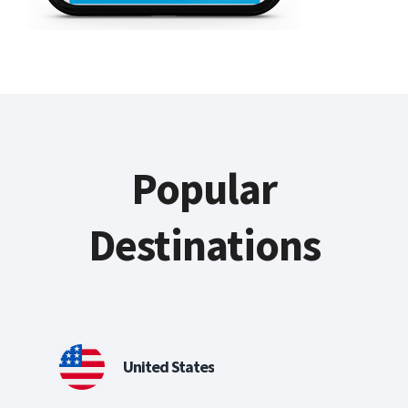
Popular
Destinations
United States