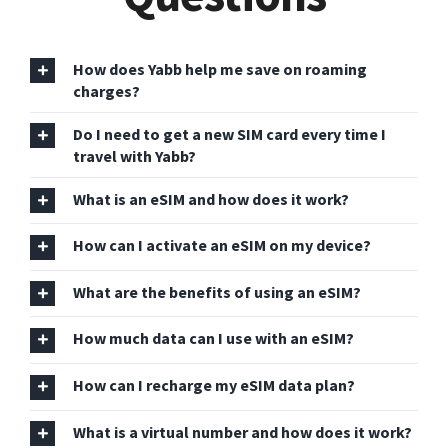
How does Yabb help me save on roaming
charges?
Do I need to get a new SIM card every time I
travel with Yabb?
What is an eSIM and how does it work?
How can I activate an eSIM on my device?
What are the benefits of using an eSIM?
How much data can I use with an eSIM?
How can I recharge my eSIM data plan?
What is a virtual number and how does it work?