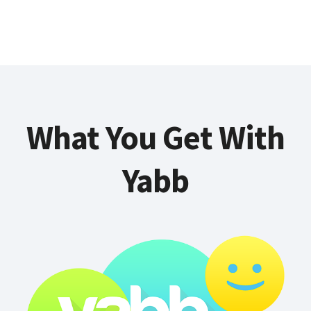
What You Get With
Yabb