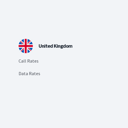
United Kingdom
Call Rates
Data Rates