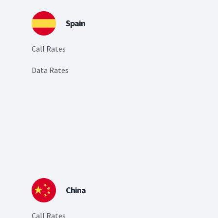
Spain
Call Rates
Data Rates
China
Call Rates