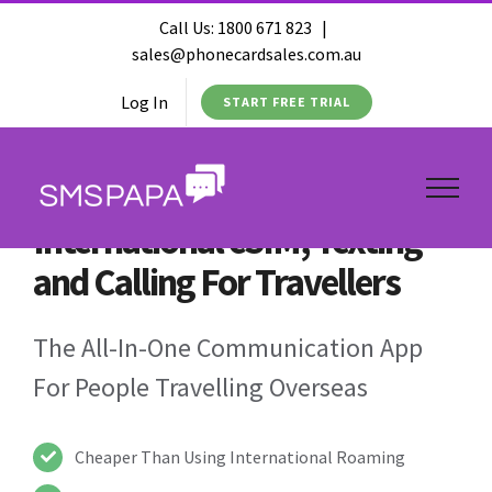
Call Us:
1800 671 823
|
sales@phonecardsales.com.au
Log In
START FREE TRIAL
International eSIM, Texting
and Calling For Travellers
The All-In-One Communication App
For People Travelling Overseas
Cheaper Than Using International Roaming