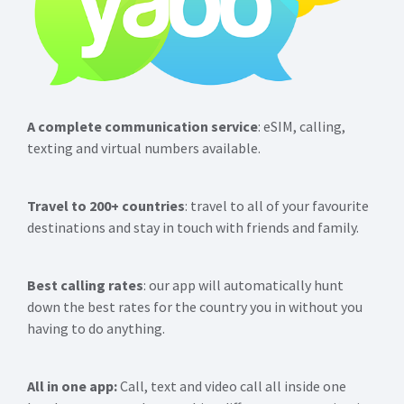
A complete communication service
: eSIM, calling,
texting and virtual numbers available.
Travel to 200+ countries
: travel to all of your favourite
destinations and stay in touch with friends and family.
Best calling rates
: our app will automatically hunt
down the best rates for the country you in without you
having to do anything.
All in one app:
Call, text and video call all inside one