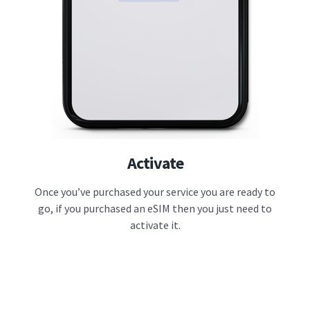
Activate
Once you’ve purchased your service you are ready to
go, if you purchased an eSIM then you just need to
activate it.