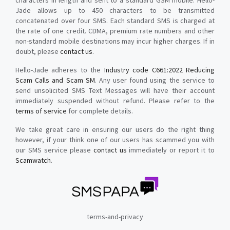
characters in length and sent to a standard GSM mobile. Hello-
Jade allows up to 450 characters to be transmitted
concatenated over four SMS. Each standard SMS is charged at
the rate of one credit. CDMA, premium rate numbers and other
non-standard mobile destinations may incur higher charges. If in
doubt, please
contact us
.
Hello-Jade adheres to the
Industry code C661:2022 Reducing
Scam Calls and Scam SM
. Any user found using the service to
send unsolicited SMS Text Messages will have their account
immediately suspended without refund. Please refer to the
terms of service
for complete details.
We take great care in ensuring our users do the right thing
however, if your think one of our users has scammed you with
our SMS service please
contact us
immediately or report it to
Scamwatch
.
terms-and-privacy