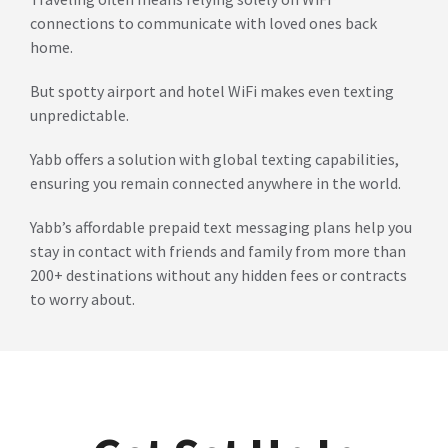
connections to communicate with loved ones back
home.
But spotty airport and hotel WiFi makes even texting
unpredictable.
Yabb offers a solution with global texting capabilities,
ensuring you remain connected anywhere in the world.
Yabb’s affordable prepaid text messaging plans help you
stay in contact with friends and family from more than
200+ destinations without any hidden fees or contracts
to worry about.