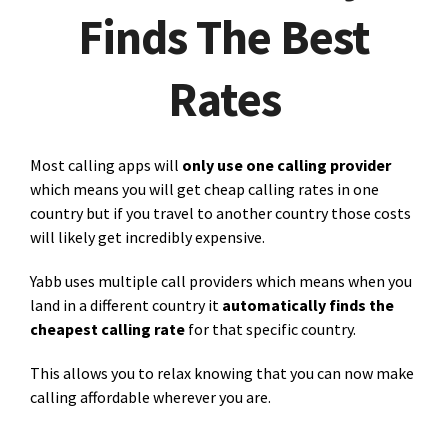
Finds The Best
Rates
Most calling apps will
only use one calling provider
which means you will get cheap calling rates in one
country but if you travel to another country those costs
will likely get incredibly expensive.
Yabb uses multiple call providers which means when you
land in a different country it
automatically finds the
cheapest calling rate
for that specific country.
This allows you to relax knowing that you can now make
calling affordable wherever you are.