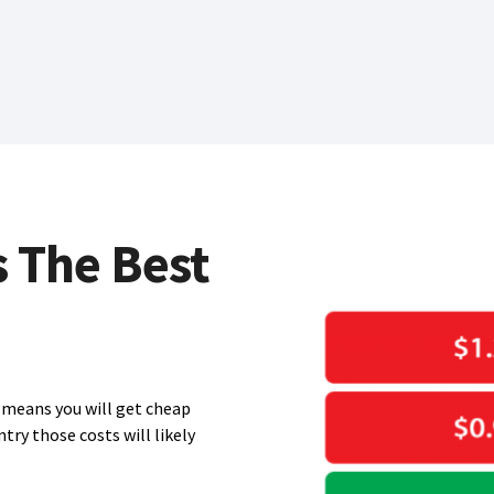
s The Best
means you will get cheap
ntry those costs will likely