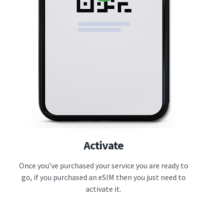
Activate
Once you’ve purchased your service you are ready to
go, if you purchased an eSIM then you just need to
activate it.