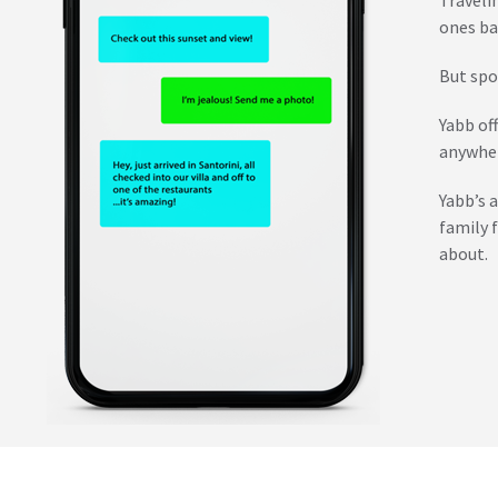
ones ba
But spo
Yabb of
anywher
Yabb’s 
family 
about.