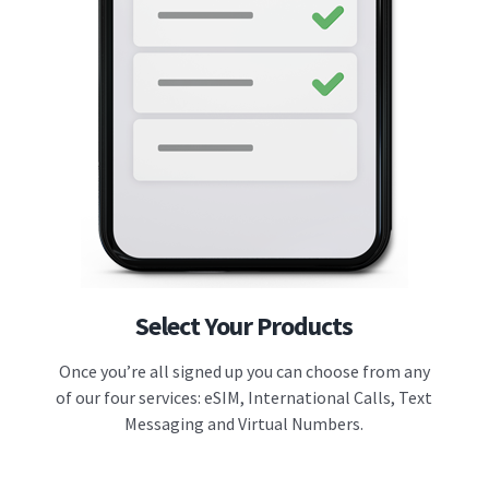
Select Your Products
Once you’re all signed up you can choose from any
of our four services: eSIM, International Calls, Text
Messaging and Virtual Numbers.