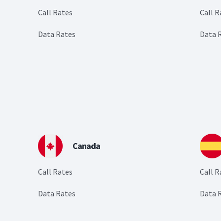
Call Rates
Call R
Data Rates
Data 
Canada
Call Rates
Call R
Data Rates
Data 