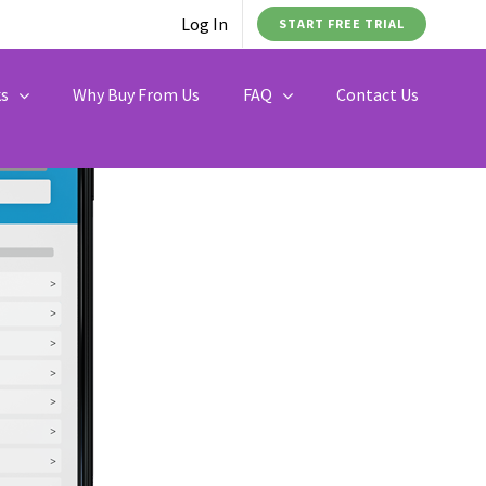
Log In
START FREE TRIAL
ks
Why Buy From Us
FAQ
Contact Us