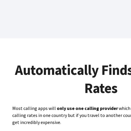
Automatically Find
Rates
Most calling apps will
only use one calling provider
which 
calling rates in one country but if you travel to another cou
get incredibly expensive.