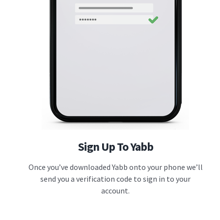
Sign Up To Yabb
Once you’ve downloaded Yabb onto your phone we’ll
send you a verification code to sign in to your
account.