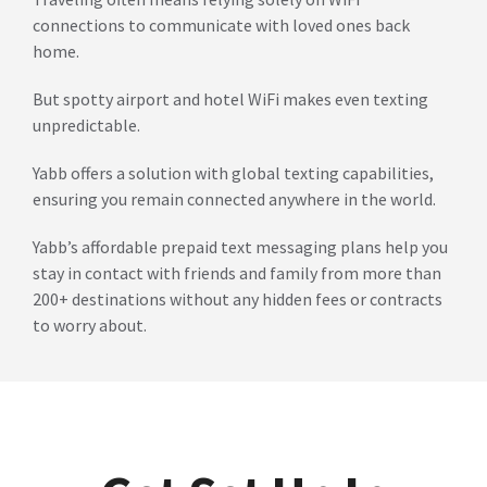
connections to communicate with loved ones back
home.
But spotty airport and hotel WiFi makes even texting
unpredictable.
Yabb offers a solution with global texting capabilities,
ensuring you remain connected anywhere in the world.
Yabb’s affordable prepaid text messaging plans help you
stay in contact with friends and family from more than
200+ destinations without any hidden fees or contracts
to worry about.