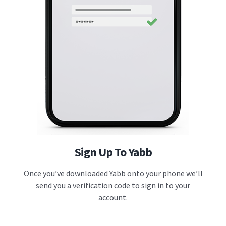
Sign Up To Yabb
Once you’ve downloaded Yabb onto your phone we’ll
send you a verification code to sign in to your
account.