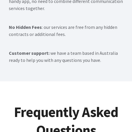
handy app, no need to combine different communication
services together.
No Hidden Fees
: our services are free from any hidden
contracts or additional fees.
Customer support:
we have a team based in Australia
ready to help you with any questions you have.
Frequently Asked
Questions