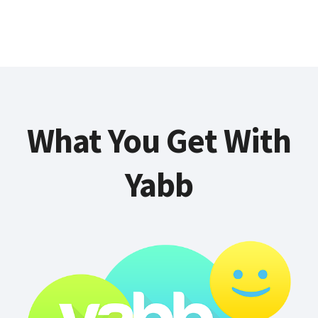
What You Get With
Yabb