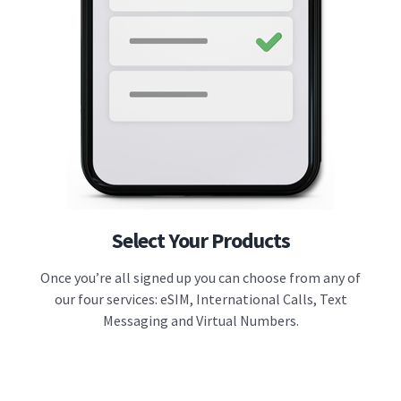
Select Your Products
Once you’re all signed up you can choose from any of
our four services: eSIM, International Calls, Text
Messaging and Virtual Numbers.