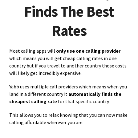
Finds The Best
Rates
Most calling apps will
only use one calling provider
which means you will get cheap calling rates in one
country but if you travel to another country those costs
will likely get incredibly expensive.
Yabb uses multiple call providers which means when you
land in a different country it
automatically finds the
cheapest calling rate
for that specific country.
This allows you to relax knowing that you can now make
calling affordable wherever you are.