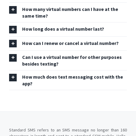
How many virtual numbers can I have at the
same time?
How long does a virtual number last?
How can I renew or cancel a virtual number?
Can I use a virtual number for other purposes
besides texting?
How much does text messaging cost with the
app?
Standard SMS refers to an SMS message no longer than 160