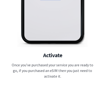
Activate
Once you’ve purchased your service you are ready to
go, if you purchased an eSIM then you just need to
activate it.