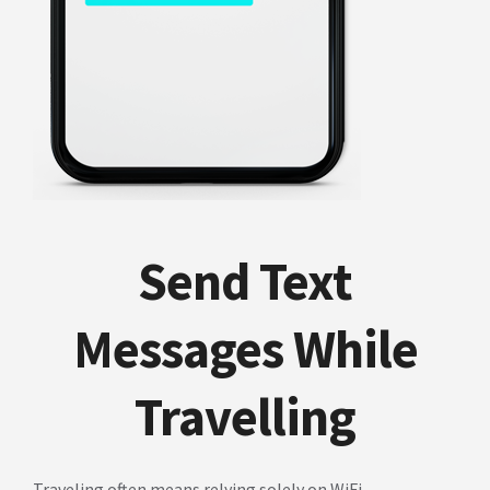
Send Text
Messages While
Travelling
Traveling often means relying solely on WiFi