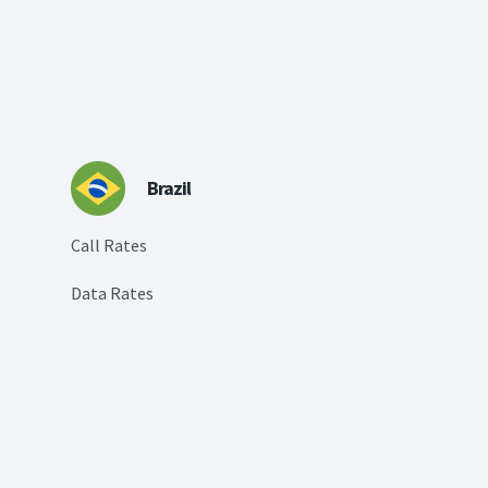
Brazil
Call Rates
Data Rates