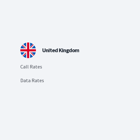
United Kingdom
Call Rates
Data Rates