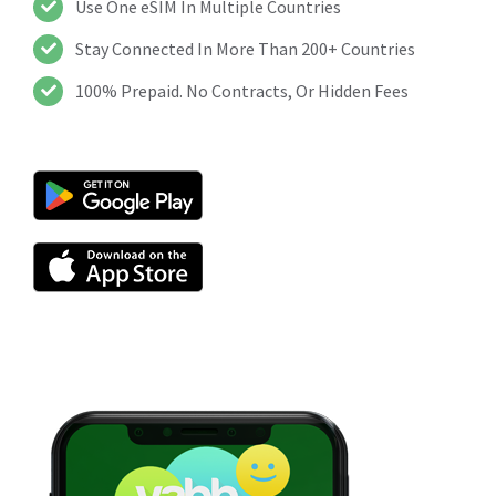
Use One eSIM In Multiple Countries
Stay Connected In More Than 200+ Countries
100% Prepaid. No Contracts, Or Hidden Fees