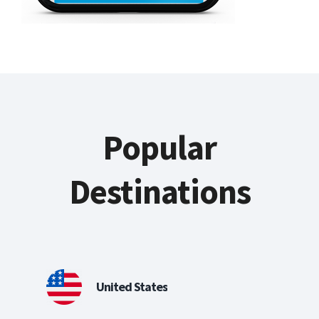
Popular
Destinations
United States