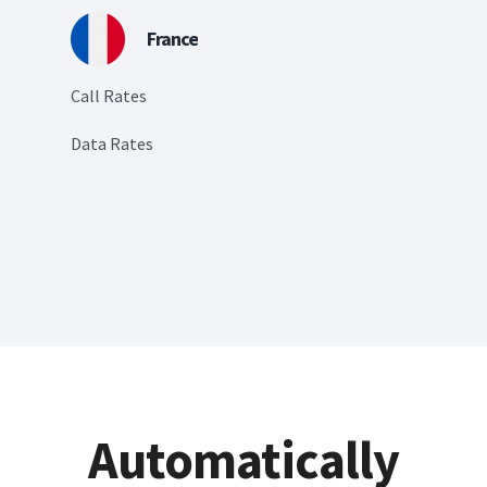
France
Call Rates
Data Rates
Automatically