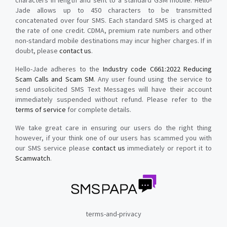
characters in length and sent to a standard GSM mobile. Hello-
Jade allows up to 450 characters to be transmitted
concatenated over four SMS. Each standard SMS is charged at
the rate of one credit. CDMA, premium rate numbers and other
non-standard mobile destinations may incur higher charges. If in
doubt, please
contact us
.
Hello-Jade adheres to the
Industry code C661:2022 Reducing
Scam Calls and Scam SM
. Any user found using the service to
send unsolicited SMS Text Messages will have their account
immediately suspended without refund. Please refer to the
terms of service
for complete details.
We take great care in ensuring our users do the right thing
however, if your think one of our users has scammed you with
our SMS service please
contact us
immediately or report it to
Scamwatch
.
terms-and-privacy