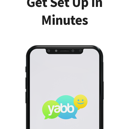
Get Set Up In
Minutes