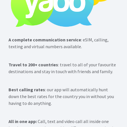
A complete communication service
: eSIM, calling,
texting and virtual numbers available.
Travel to 200+ countries
: travel to all of your favourite
destinations and stay in touch with friends and family.
Best calling rates
: our app will automatically hunt
down the best rates for the country you in without you
having to do anything.
All in one app:
Call, text and video call all inside one