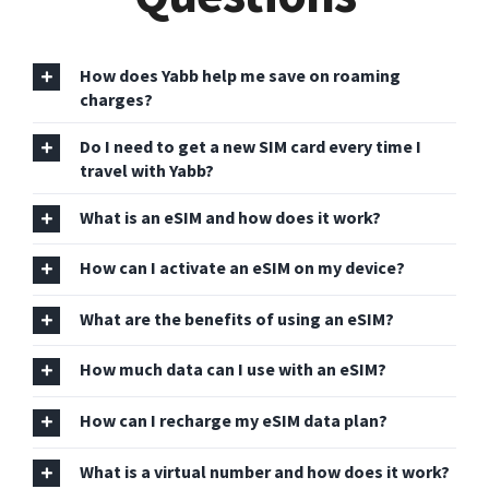
How does Yabb help me save on roaming
charges?
Do I need to get a new SIM card every time I
travel with Yabb?
What is an eSIM and how does it work?
How can I activate an eSIM on my device?
What are the benefits of using an eSIM?
How much data can I use with an eSIM?
How can I recharge my eSIM data plan?
What is a virtual number and how does it work?