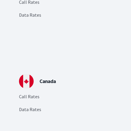
Call Rates
Data Rates
Canada
Call Rates
Data Rates