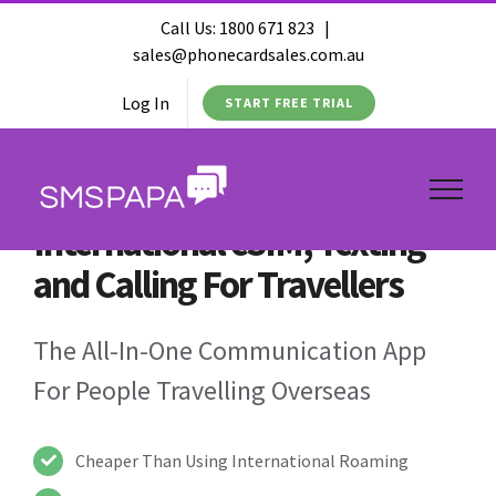
Call Us:
1800 671 823
|
sales@phonecardsales.com.au
Log In
START FREE TRIAL
International eSIM, Texting
and Calling For Travellers
The All-In-One Communication App
For People Travelling Overseas
Cheaper Than Using International Roaming