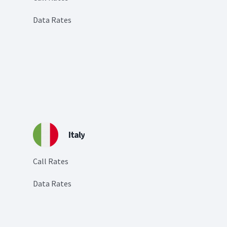
Data Rates
Italy
Call Rates
Data Rates