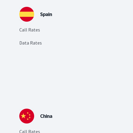
Spain
Call Rates
Data Rates
China
Call Rates