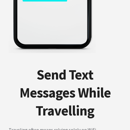
Send Text
Messages While
Travelling
Traveling often means relying solely on WiFi