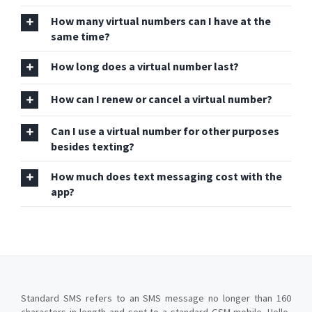
How many virtual numbers can I have at the
same time?
How long does a virtual number last?
How can I renew or cancel a virtual number?
Can I use a virtual number for other purposes
besides texting?
How much does text messaging cost with the
app?
Standard SMS refers to an SMS message no longer than 160