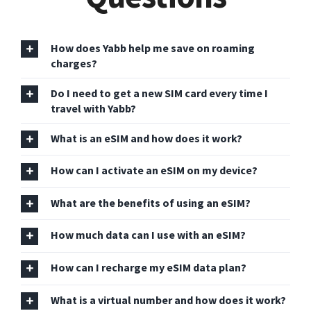
How does Yabb help me save on roaming
charges?
Do I need to get a new SIM card every time I
travel with Yabb?
What is an eSIM and how does it work?
How can I activate an eSIM on my device?
What are the benefits of using an eSIM?
How much data can I use with an eSIM?
How can I recharge my eSIM data plan?
What is a virtual number and how does it work?