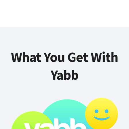
What You Get With
Yabb