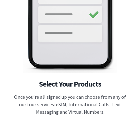
Select Your Products
Once you’re all signed up you can choose from any of
our four services: eSIM, International Calls, Text
Messaging and Virtual Numbers.