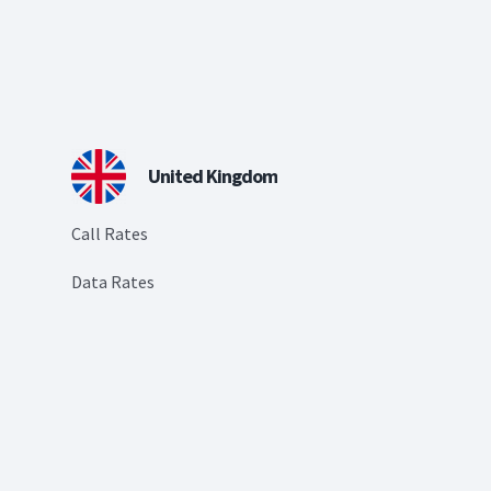
United Kingdom
Call Rates
Data Rates