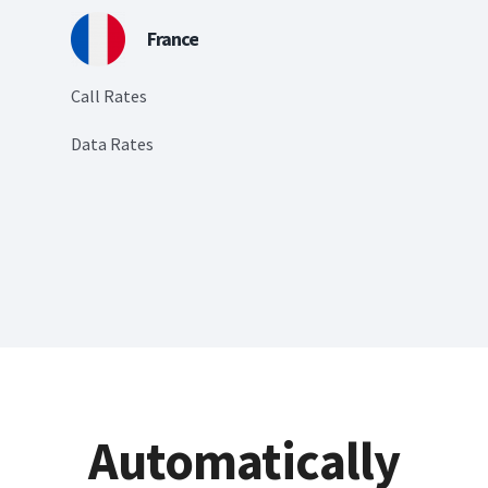
France
Call Rates
Data Rates
Automatically