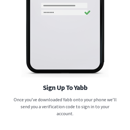
Sign Up To Yabb
Once you’ve downloaded Yabb onto your phone we’ll
send you a verification code to sign in to your
account.