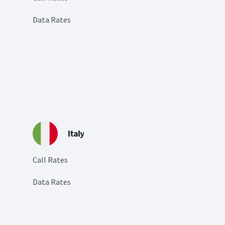
Data Rates
Italy
Call Rates
Data Rates