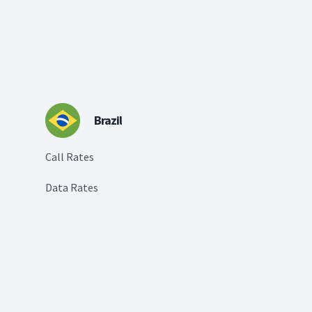
Brazil
Call Rates
Data Rates