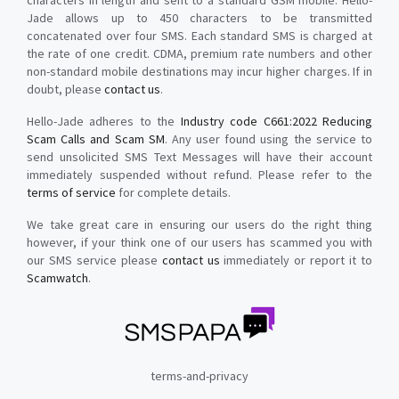
characters in length and sent to a standard GSM mobile. Hello-
Jade allows up to 450 characters to be transmitted
concatenated over four SMS. Each standard SMS is charged at
the rate of one credit. CDMA, premium rate numbers and other
non-standard mobile destinations may incur higher charges. If in
doubt, please
contact us
.
Hello-Jade adheres to the
Industry code C661:2022 Reducing
Scam Calls and Scam SM
. Any user found using the service to
send unsolicited SMS Text Messages will have their account
immediately suspended without refund. Please refer to the
terms of service
for complete details.
We take great care in ensuring our users do the right thing
however, if your think one of our users has scammed you with
our SMS service please
contact us
immediately or report it to
Scamwatch
.
terms-and-privacy