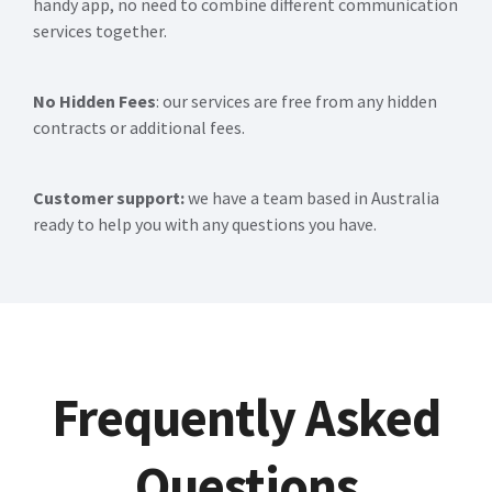
handy app, no need to combine different communication
services together.
No Hidden Fees
: our services are free from any hidden
contracts or additional fees.
Customer support:
we have a team based in Australia
ready to help you with any questions you have.
Frequently Asked
Questions