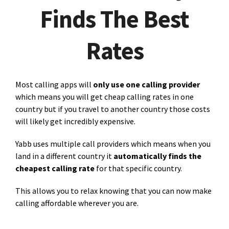
Finds The Best
Rates
Most calling apps will
only use one calling provider
which means you will get cheap calling rates in one
country but if you travel to another country those costs
will likely get incredibly expensive.
Yabb uses multiple call providers which means when you
land in a different country it
automatically finds the
cheapest calling rate
for that specific country.
This allows you to relax knowing that you can now make
calling affordable wherever you are.