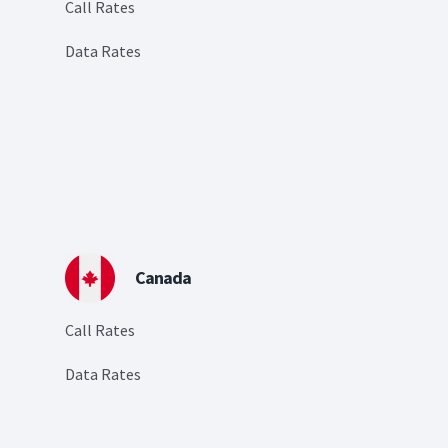
Call Rates
Data Rates
Canada
Call Rates
Data Rates