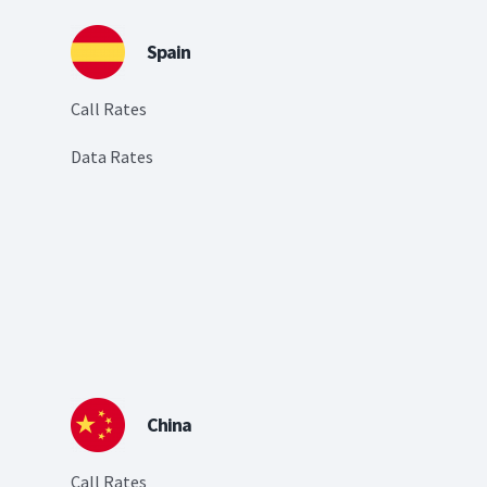
Spain
Call Rates
Data Rates
China
Call Rates