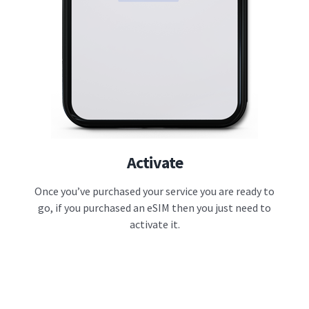
Activate
Once you’ve purchased your service you are ready to
go, if you purchased an eSIM then you just need to
activate it.