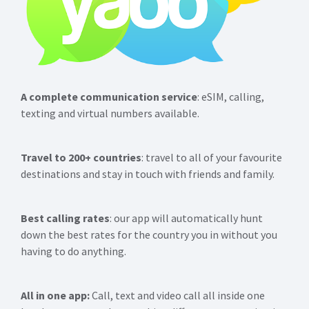
A complete communication service
: eSIM, calling,
texting and virtual numbers available.
Travel to 200+ countries
: travel to all of your favourite
destinations and stay in touch with friends and family.
Best calling rates
: our app will automatically hunt
down the best rates for the country you in without you
having to do anything.
All in one app:
Call, text and video call all inside one