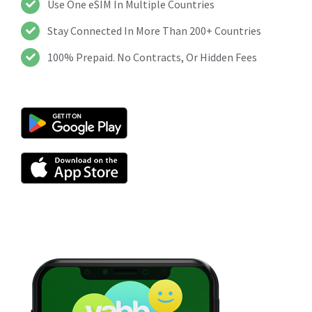
Use One eSIM In Multiple Countries
Stay Connected In More Than 200+ Countries
100% Prepaid. No Contracts, Or Hidden Fees