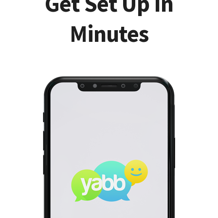
Get Set Up In
Minutes