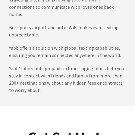
connections to communicate with loved ones back
home.
But spotty airport and hotel WiFi makes even texting
unpredictable.
Yabb offers a solution with global texting capabilities,
ensuring you remain connected anywhere in the world.
Yabb’s affordable prepaid text messaging plans help you
stay in contact with friends and family from more than
200+ destinations without any hidden fees or contracts
to worry about.