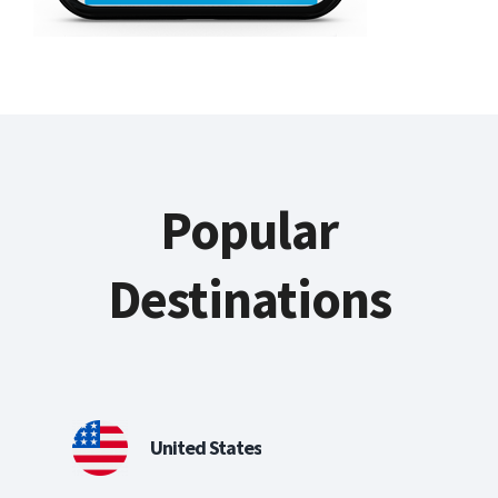
Popular
Destinations
United States