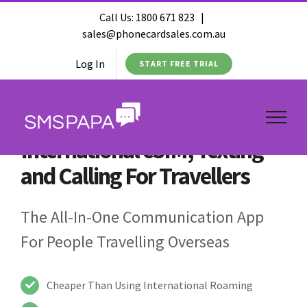
Call Us:
1800 671 823
|
sales@phonecardsales.com.au
Log In
START FREE TRIAL
International eSIM, Texting
and Calling For Travellers
The All-In-One Communication App
For People Travelling Overseas
Cheaper Than Using International Roaming