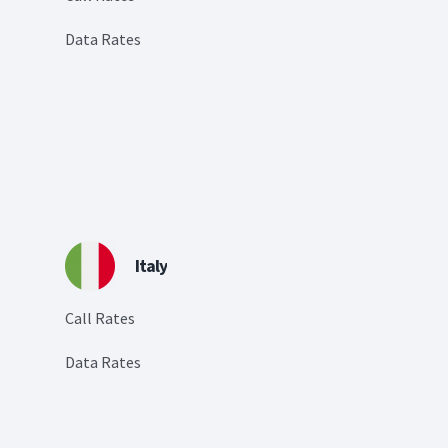
Data Rates
Italy
Call Rates
Data Rates