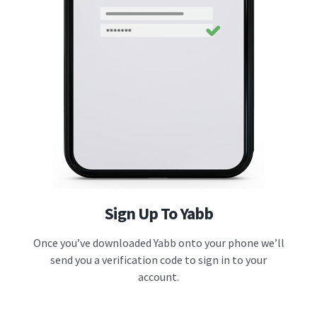
Sign Up To Yabb
Once you’ve downloaded Yabb onto your phone we’ll
send you a verification code to sign in to your
account.