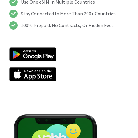
Use One eSIM In Multiple Countries
Stay Connected In More Than 200+ Countries
100% Prepaid. No Contracts, Or Hidden Fees