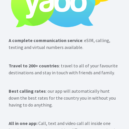
A complete communication service
: eSIM, calling,
texting and virtual numbers available.
Travel to 200+ countries
: travel to all of your favourite
destinations and stay in touch with friends and family.
Best calling rates
: our app will automatically hunt
down the best rates for the country you in without you
having to do anything.
All in one app:
Call, text and video call all inside one