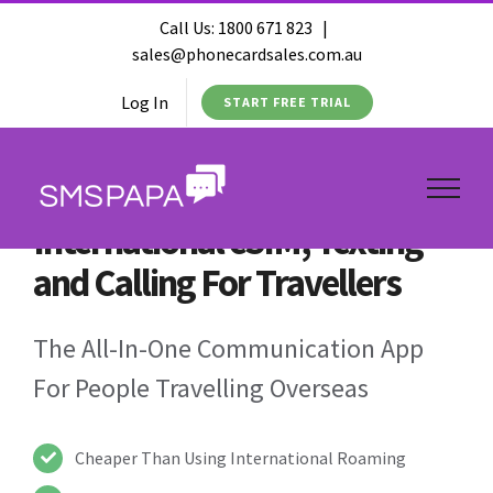
Call Us:
1800 671 823
|
sales@phonecardsales.com.au
Log In
START FREE TRIAL
International eSIM, Texting
and Calling For Travellers
The All-In-One Communication App
For People Travelling Overseas
Cheaper Than Using International Roaming