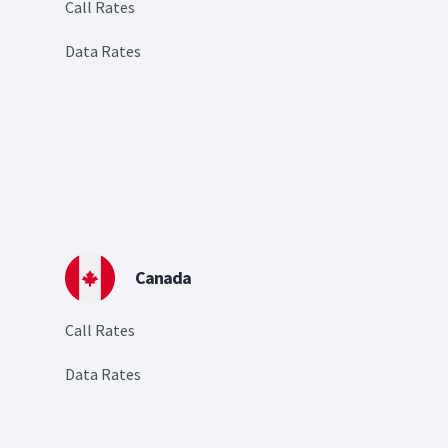
Call Rates
Data Rates
Canada
Call Rates
Data Rates