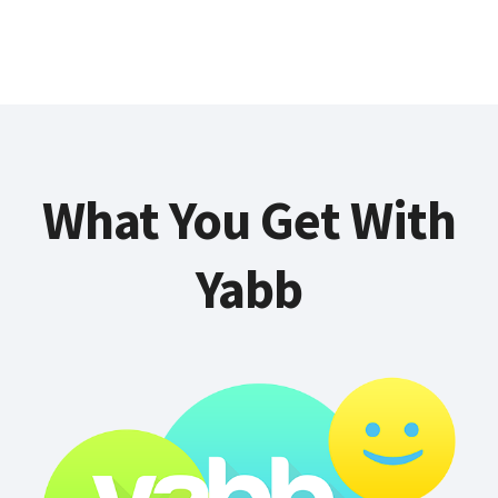
What You Get With
Yabb