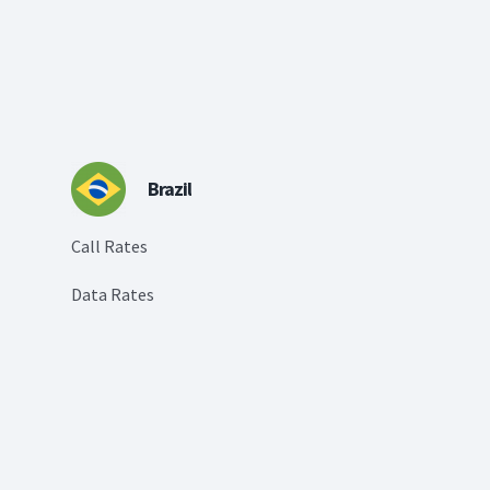
Brazil
Call Rates
Data Rates