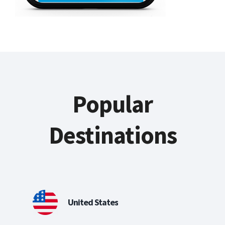
Popular
Destinations
United States