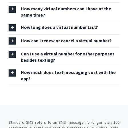
How many virtual numbers can I have at the
same time?
How long does a virtual number last?
How can I renew or cancel a virtual number?
Can I use a virtual number for other purposes
besides texting?
How much does text messaging cost with the
app?
Standard SMS refers to an SMS message no longer than 160