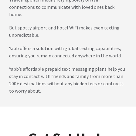
connections to communicate with loved ones back
home.
But spotty airport and hotel WiFi makes even texting
unpredictable.
Yabb offers a solution with global texting capabilities,
ensuring you remain connected anywhere in the world.
Yabb’s affordable prepaid text messaging plans help you
stay in contact with friends and family from more than
200+ destinations without any hidden fees or contracts
to worry about.