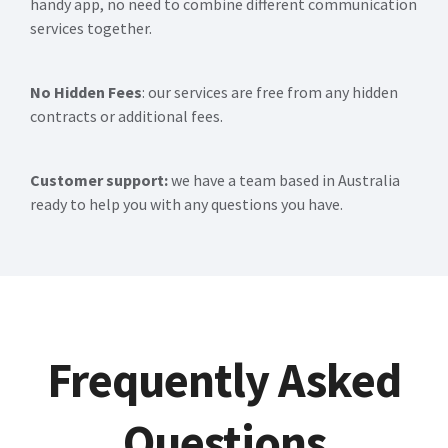
handy app, no need to combine different communication
services together.
No Hidden Fees
: our services are free from any hidden
contracts or additional fees.
Customer support:
we have a team based in Australia
ready to help you with any questions you have.
Frequently Asked
Questions