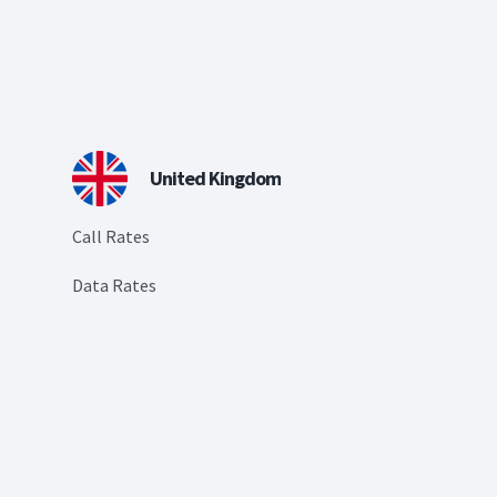
United Kingdom
Call Rates
Data Rates