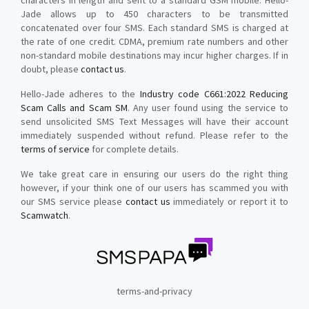
characters in length and sent to a standard GSM mobile. Hello-
Jade allows up to 450 characters to be transmitted
concatenated over four SMS. Each standard SMS is charged at
the rate of one credit. CDMA, premium rate numbers and other
non-standard mobile destinations may incur higher charges. If in
doubt, please
contact us
.
Hello-Jade adheres to the
Industry code C661:2022 Reducing
Scam Calls and Scam SM
. Any user found using the service to
send unsolicited SMS Text Messages will have their account
immediately suspended without refund. Please refer to the
terms of service
for complete details.
We take great care in ensuring our users do the right thing
however, if your think one of our users has scammed you with
our SMS service please
contact us
immediately or report it to
Scamwatch
.
terms-and-privacy