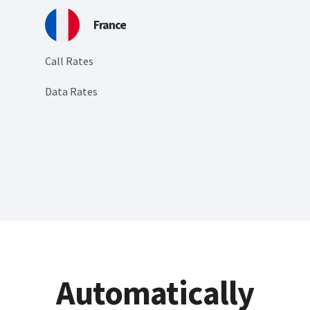
France
Call Rates
Data Rates
Automatically