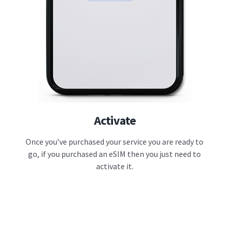
Activate
Once you’ve purchased your service you are ready to
go, if you purchased an eSIM then you just need to
activate it.