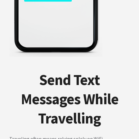
Send Text
Messages While
Travelling
Traveling often means relying solely on WiFi