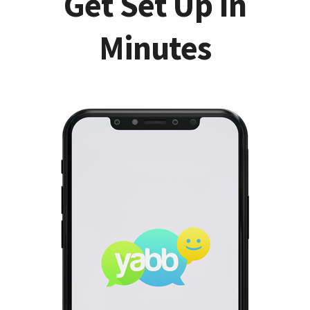
Get Set Up In
Minutes