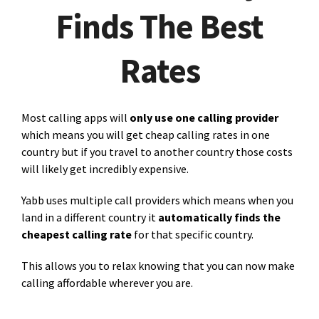
Finds The Best
Rates
Most calling apps will
only use one calling provider
which means you will get cheap calling rates in one
country but if you travel to another country those costs
will likely get incredibly expensive.
Yabb uses multiple call providers which means when you
land in a different country it
automatically finds the
cheapest calling rate
for that specific country.
This allows you to relax knowing that you can now make
calling affordable wherever you are.