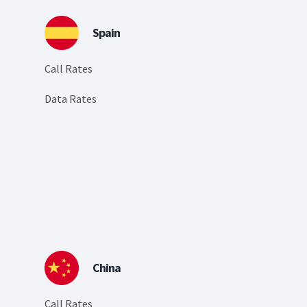
Spain
Call Rates
Data Rates
China
Call Rates