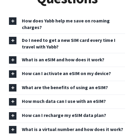
How does Yabb help me save on roaming
charges?
Do I need to get a new SIM card every time I
travel with Yabb?
What is an eSIM and how does it work?
How can I activate an eSIM on my device?
What are the benefits of using an eSIM?
How much data can I use with an eSIM?
How can I recharge my eSIM data plan?
What is a virtual number and how does it work?