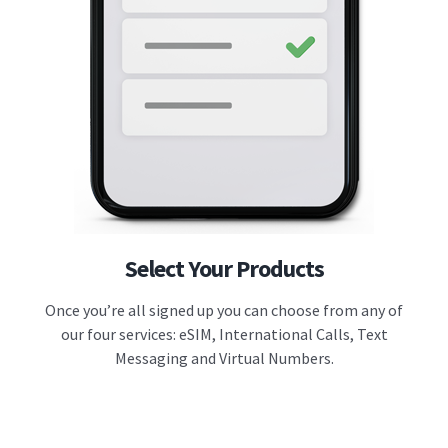
Select Your Products
Once you’re all signed up you can choose from any of
our four services: eSIM, International Calls, Text
Messaging and Virtual Numbers.