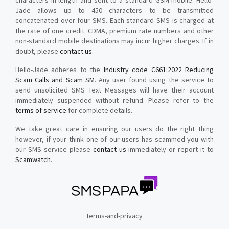
characters in length and sent to a standard GSM mobile. Hello-
Jade allows up to 450 characters to be transmitted
concatenated over four SMS. Each standard SMS is charged at
the rate of one credit. CDMA, premium rate numbers and other
non-standard mobile destinations may incur higher charges. If in
doubt, please
contact us
.
Hello-Jade adheres to the
Industry code C661:2022 Reducing
Scam Calls and Scam SM
. Any user found using the service to
send unsolicited SMS Text Messages will have their account
immediately suspended without refund. Please refer to the
terms of service
for complete details.
We take great care in ensuring our users do the right thing
however, if your think one of our users has scammed you with
our SMS service please
contact us
immediately or report it to
Scamwatch
.
terms-and-privacy