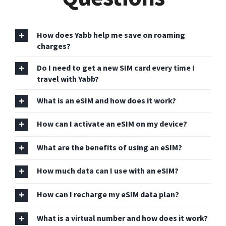
How does Yabb help me save on roaming
charges?
Do I need to get a new SIM card every time I
travel with Yabb?
What is an eSIM and how does it work?
How can I activate an eSIM on my device?
What are the benefits of using an eSIM?
How much data can I use with an eSIM?
How can I recharge my eSIM data plan?
What is a virtual number and how does it work?