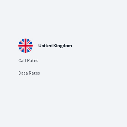
United Kingdom
Call Rates
Data Rates