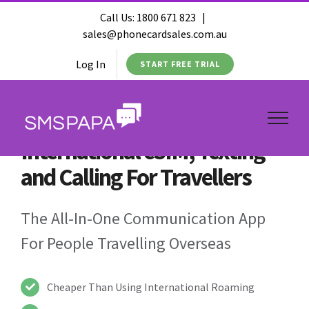
Call Us:
1800 671 823
|
sales@phonecardsales.com.au
Log In
START FREE TRIAL
International eSIM, Texting
and Calling For Travellers
The All-In-One Communication App
For People Travelling Overseas
Cheaper Than Using International Roaming