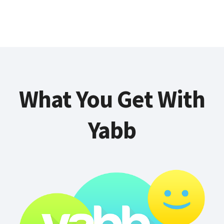
What You Get With
Yabb