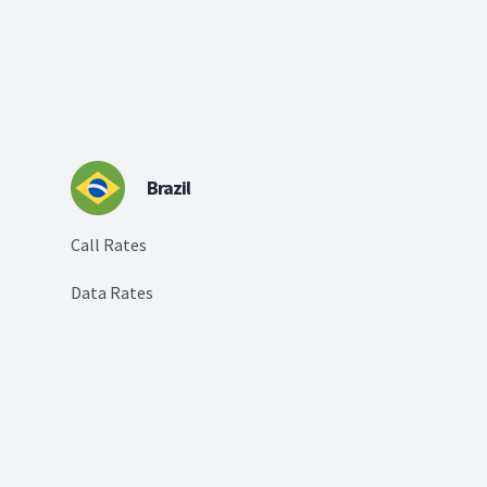
Brazil
Call Rates
Data Rates