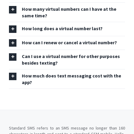
How many virtual numbers can I have at the
same time?
How long does a virtual number last?
How can I renew or cancel a virtual number?
Can I use a virtual number for other purposes
besides texting?
How much does text messaging cost with the
app?
Standard SMS refers to an SMS message no longer than 160