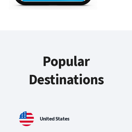
Popular
Destinations
United States