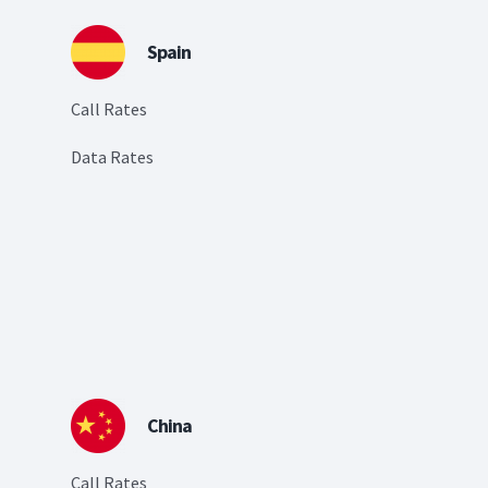
Spain
Call Rates
Data Rates
China
Call Rates