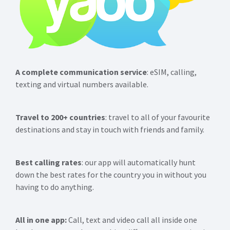
A complete communication service
: eSIM, calling,
texting and virtual numbers available.
Travel to 200+ countries
: travel to all of your favourite
destinations and stay in touch with friends and family.
Best calling rates
: our app will automatically hunt
down the best rates for the country you in without you
having to do anything.
All in one app:
Call, text and video call all inside one