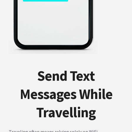
Send Text
Messages While
Travelling
Traveling often means relying solely on WiFi