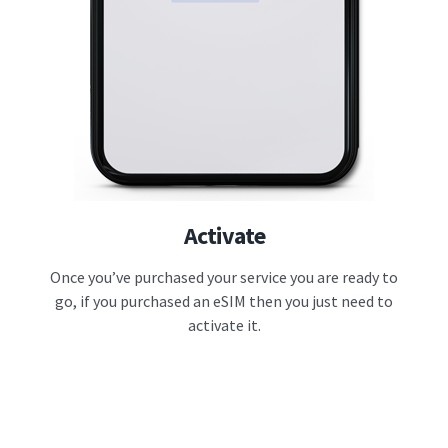
Activate
Once you’ve purchased your service you are ready to
go, if you purchased an eSIM then you just need to
activate it.