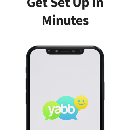
Get Set Up In
Minutes