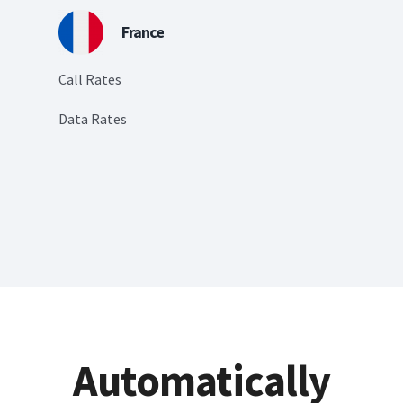
France
Call Rates
Data Rates
Automatically