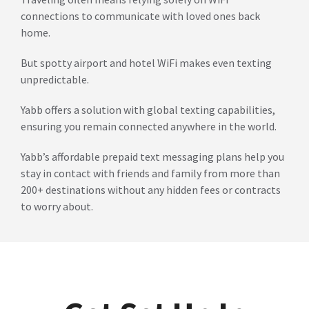
connections to communicate with loved ones back
home.
But spotty airport and hotel WiFi makes even texting
unpredictable.
Yabb offers a solution with global texting capabilities,
ensuring you remain connected anywhere in the world.
Yabb’s affordable prepaid text messaging plans help you
stay in contact with friends and family from more than
200+ destinations without any hidden fees or contracts
to worry about.