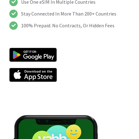
Use One eSIM In Multiple Countries
Stay Connected In More Than 200+ Countries
100% Prepaid. No Contracts, Or Hidden Fees