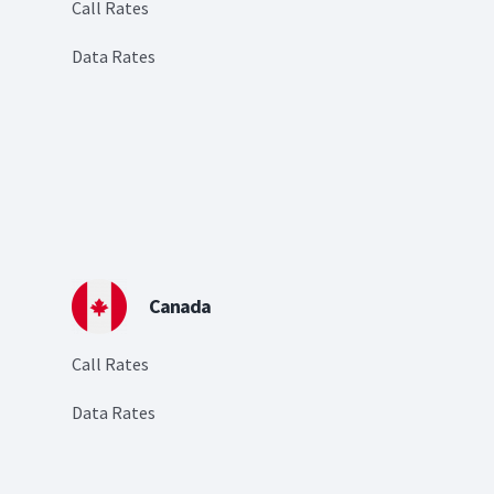
Call Rates
Data Rates
Canada
Call Rates
Data Rates