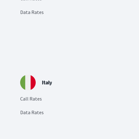
Data Rates
Italy
Call Rates
Data Rates