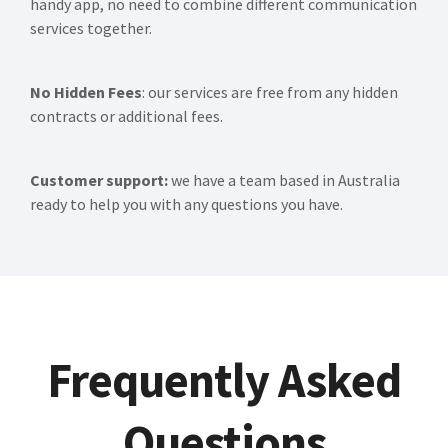
handy app, no need to combine different communication
services together.
No Hidden Fees
: our services are free from any hidden
contracts or additional fees.
Customer support:
we have a team based in Australia
ready to help you with any questions you have.
Frequently Asked
Questions