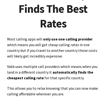
Finds The Best
Rates
Most calling apps will
only use one calling provider
which means you will get cheap calling rates in one
country but if you travel to another country those costs
will likely get incredibly expensive.
Yabb uses multiple call providers which means when you
land in a different country it
automatically finds the
cheapest calling rate
for that specific country.
This allows you to relax knowing that you can now make
calling affordable wherever you are.