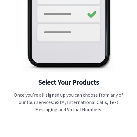
Select Your Products
Once you’re all signed up you can choose from any of
our four services: eSIM, International Calls, Text
Messaging and Virtual Numbers.