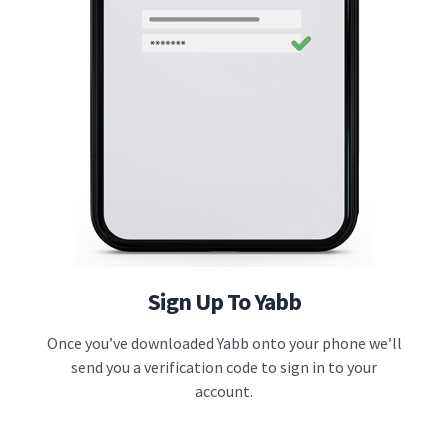
Sign Up To Yabb
Once you’ve downloaded Yabb onto your phone we’ll
send you a verification code to sign in to your
account.