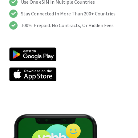
Use One eSIM In Multiple Countries
Stay Connected In More Than 200+ Countries
100% Prepaid. No Contracts, Or Hidden Fees