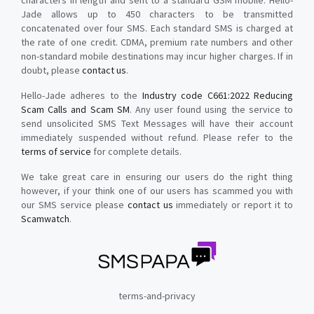
characters in length and sent to a standard GSM mobile. Hello-
Jade allows up to 450 characters to be transmitted
concatenated over four SMS. Each standard SMS is charged at
the rate of one credit. CDMA, premium rate numbers and other
non-standard mobile destinations may incur higher charges. If in
doubt, please
contact us
.
Hello-Jade adheres to the
Industry code C661:2022 Reducing
Scam Calls and Scam SM
. Any user found using the service to
send unsolicited SMS Text Messages will have their account
immediately suspended without refund. Please refer to the
terms of service
for complete details.
We take great care in ensuring our users do the right thing
however, if your think one of our users has scammed you with
our SMS service please
contact us
immediately or report it to
Scamwatch
.
terms-and-privacy