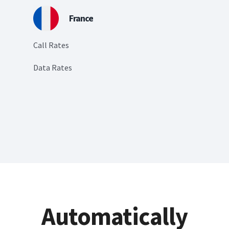
France
Call Rates
Data Rates
Automatically