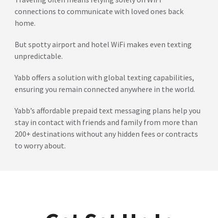
connections to communicate with loved ones back
home.
But spotty airport and hotel WiFi makes even texting
unpredictable.
Yabb offers a solution with global texting capabilities,
ensuring you remain connected anywhere in the world.
Yabb’s affordable prepaid text messaging plans help you
stay in contact with friends and family from more than
200+ destinations without any hidden fees or contracts
to worry about.