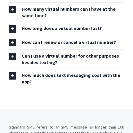
How many virtual numbers can I have at the
same time?
How long does a virtual number last?
How can I renew or cancel a virtual number?
Can I use a virtual number for other purposes
besides texting?
How much does text messaging cost with the
app?
Standard SMS refers to an SMS message no longer than 160