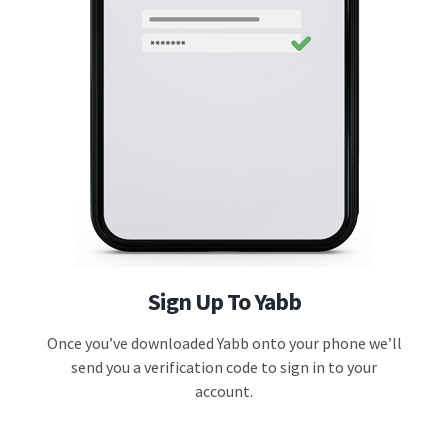
Sign Up To Yabb
Once you’ve downloaded Yabb onto your phone we’ll
send you a verification code to sign in to your
account.