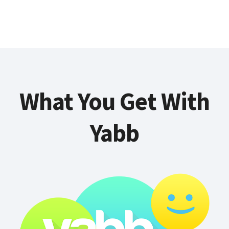
What You Get With
Yabb