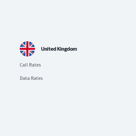
United Kingdom
Call Rates
Data Rates