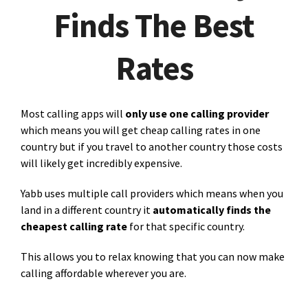
Finds The Best
Rates
Most calling apps will
only use one calling provider
which means you will get cheap calling rates in one
country but if you travel to another country those costs
will likely get incredibly expensive.
Yabb uses multiple call providers which means when you
land in a different country it
automatically finds the
cheapest calling rate
for that specific country.
This allows you to relax knowing that you can now make
calling affordable wherever you are.