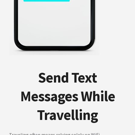
Send Text
Messages While
Travelling
Traveling often means relying solely on WiFi