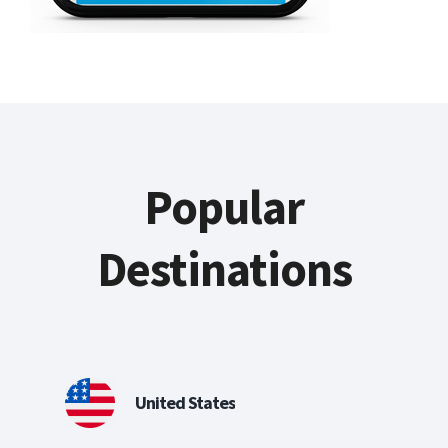
Popular
Destinations
United States