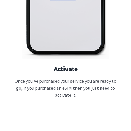
Activate
Once you’ve purchased your service you are ready to
go, if you purchased an eSIM then you just need to
activate it.