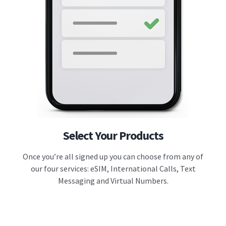
Select Your Products
Once you’re all signed up you can choose from any of
our four services: eSIM, International Calls, Text
Messaging and Virtual Numbers.