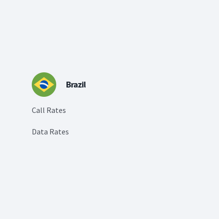
Brazil
Call Rates
Data Rates