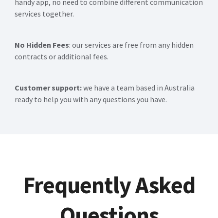
handy app, no need to combine different communication
services together.
No Hidden Fees
: our services are free from any hidden
contracts or additional fees.
Customer support:
we have a team based in Australia
ready to help you with any questions you have.
Frequently Asked
Questions