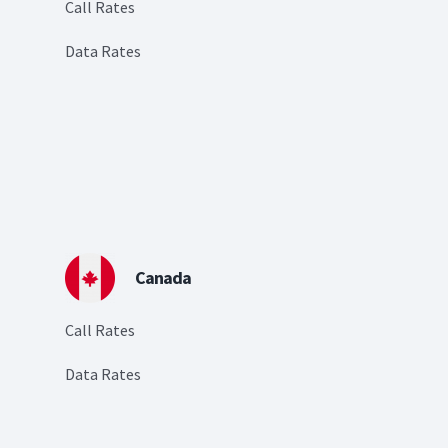
Call Rates
Data Rates
Canada
Call Rates
Data Rates