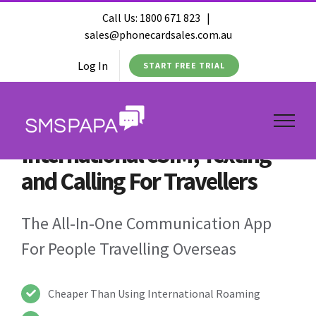
Call Us:
1800 671 823
|
sales@phonecardsales.com.au
Log In
START FREE TRIAL
International eSIM, Texting
and Calling For Travellers
The All-In-One Communication App
For People Travelling Overseas
Cheaper Than Using International Roaming