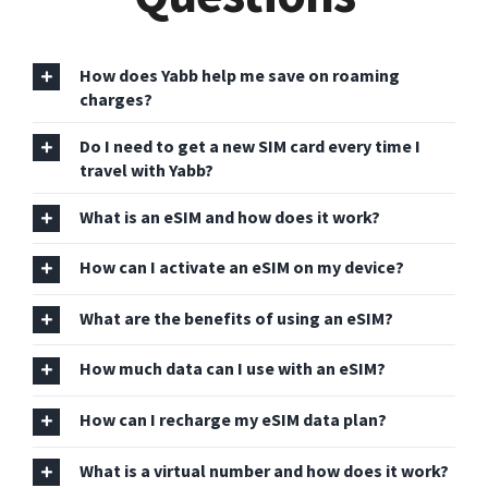
How does Yabb help me save on roaming
charges?
Do I need to get a new SIM card every time I
travel with Yabb?
What is an eSIM and how does it work?
How can I activate an eSIM on my device?
What are the benefits of using an eSIM?
How much data can I use with an eSIM?
How can I recharge my eSIM data plan?
What is a virtual number and how does it work?