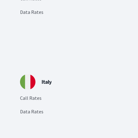
Data Rates
Italy
Call Rates
Data Rates