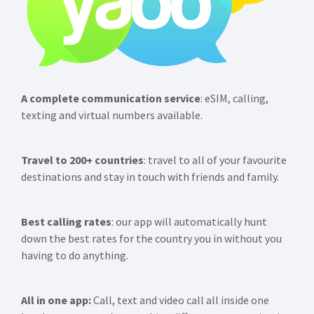
A complete communication service
: eSIM, calling,
texting and virtual numbers available.
Travel to 200+ countries
: travel to all of your favourite
destinations and stay in touch with friends and family.
Best calling rates
: our app will automatically hunt
down the best rates for the country you in without you
having to do anything.
All in one app:
Call, text and video call all inside one