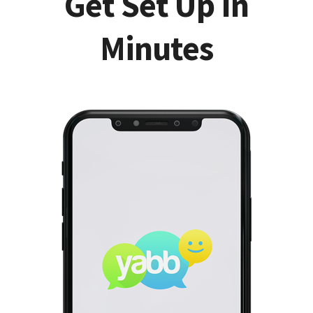
Get Set Up In
Minutes