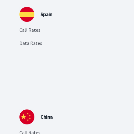
Spain
Call Rates
Data Rates
China
Call Rates